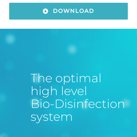
DOWNLOAD
The optimal
high level
Bio-Disinfection
system