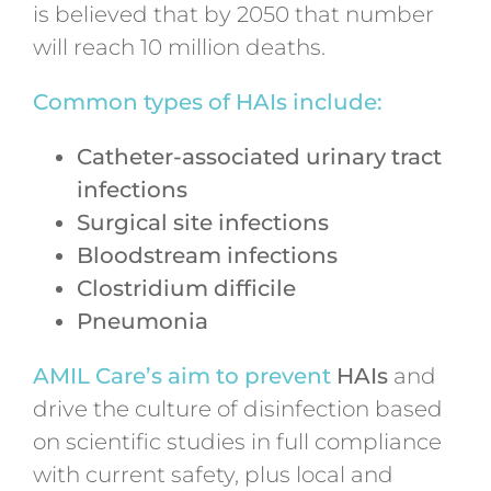
is believed that by 2050 that number
will reach 10 million deaths.
Common types of HAIs include:
Catheter-associated urinary tract
infections
Surgical site infections
Bloodstream infections
Clostridium difficile
Pneumonia
AMIL Care’s aim to prevent
HAIs
and
drive the culture of disinfection based
on scientific studies in full compliance
with current safety, plus local and