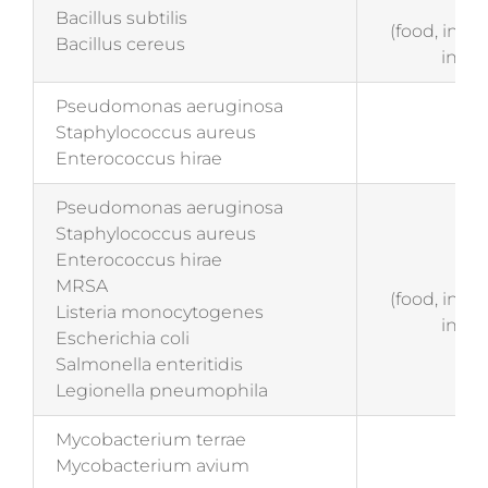
EN 
Bacillus subtilis
(food, indu
Bacillus cereus
insti
Pseudomonas aeruginosa
EN 
Staphylococcus aureus
(me
Enterococcus hirae
Pseudomonas aeruginosa
Staphylococcus aureus
Enterococcus hirae
EN
MRSA
(food, indu
Listeria monocytogenes
insti
Escherichia coli
Salmonella enteritidis
Legionella pneumophila
Mycobacterium terrae
EN 
Mycobacterium avium
(me