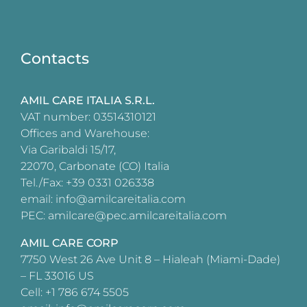
Contacts
AMIL CARE ITALIA S.R.L.
VAT number: 03514310121
Offices and Warehouse:
Via Garibaldi 15/17,
22070, Carbonate (CO) Italia
Tel./Fax: +39 0331 026338
email: info@amilcareitalia.com
PEC: amilcare@pec.amilcareitalia.com
AMIL CARE CORP
7750 West 26 Ave Unit 8 – Hialeah (Miami-Dade)
– FL 33016 US
Cell: +1 786 674 5505