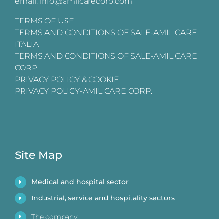
email: info@amilcarecorp.com
TERMS OF USE
TERMS AND CONDITIONS OF SALE-AMIL CARE
ITALIA
TERMS AND CONDITIONS OF SALE-AMIL CARE
CORP.
PRIVACY POLICY & COOKIE
PRIVACY POLICY-AMIL CARE CORP.
Site Map
Medical and hospital sector
Industrial, service and hospitality sectors
The company