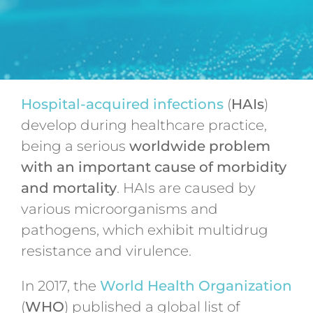
Hospital-acquired infections
(
HAIs
)
develop during healthcare practice,
being a serious
worldwide problem
with an important cause of morbidity
and mortality
. HAIs are caused by
various microorganisms and
pathogens, which exhibit multidrug
resistance and virulence.
In 2017, the
World Health Organization
(
WHO
) published a global list of