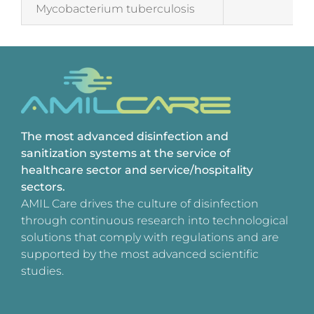
Mycobacterium tuberculosis
Tes
The most advanced disinfection and
sanitization systems at the service of
healthcare sector and service/hospitality
sectors.
AMIL Care drives the culture of disinfection
through continuous research into technological
solutions that comply with regulations and are
supported by the most advanced scientific
studies.