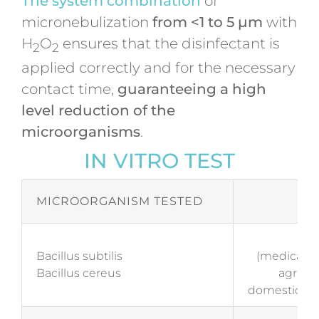
The system combination
of
micronebulization
from <1 to 5 µm
with
H
O
ensures that the disinfectant is
2
2
applied correctly and for the necessary
contact time,
guaranteeing a high
level reduction of the
microorganisms
.
IN VITRO TEST
MICROORGANISM TESTED
S
EN 
Bacillus subtilis
(medical an
Bacillus cereus
agricult
domestic and