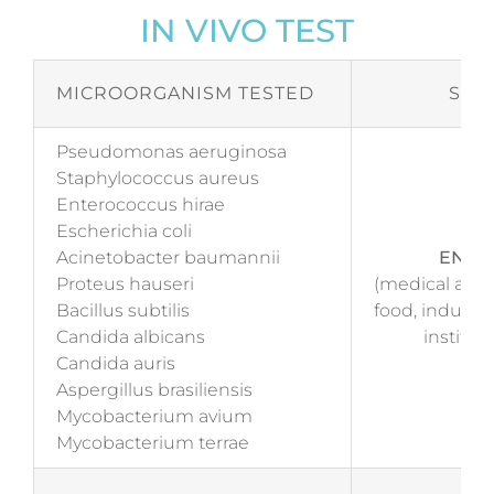
IN VIVO TEST
MICROORGANISM TESTED
STA
Pseudomonas aeruginosa
Staphylococcus aureus
Enterococcus hirae
Escherichia coli
Acinetobacter baumannii
EN 17
Proteus hauseri
(medical and 
Bacillus subtilis
food, industr
Candida albicans
institut
Candida auris
Aspergillus brasiliensis
Mycobacterium avium
Mycobacterium terrae