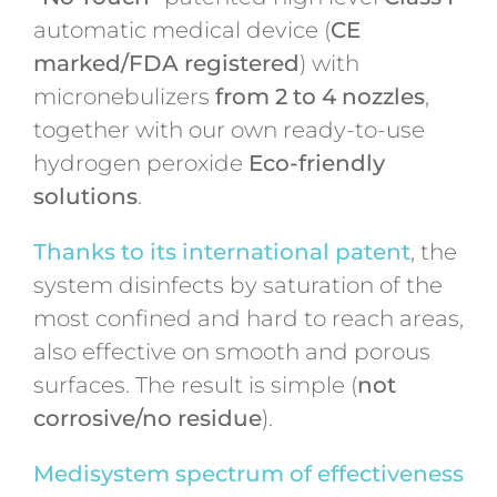
automatic medical device (
CE
marked/FDA registered
) with
micronebulizers
from 2 to 4 nozzles
,
together with our own ready-to-use
hydrogen peroxide
Eco-friendly
solutions
.
Thanks to its international patent
, the
system disinfects by saturation of the
most confined and hard to reach areas,
also effective on smooth and porous
surfaces. The result is simple (
not
corrosive/no residue
).
Medisystem spectrum of effectiveness