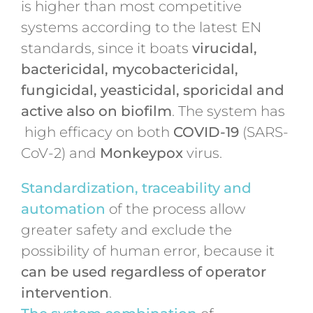
is higher than most competitive
systems according to the latest EN
standards, since it boats
virucidal,
bactericidal, mycobactericidal,
fungicidal, yeasticidal, sporicidal and
active also on biofilm
. The system has
high efficacy on both
COVID-19
(SARS-
CoV-2) and
Monkeypox
virus.
Standardization, traceability and
automation
of the process allow
greater safety and exclude the
possibility of human error, because it
can be used regardless of operator
intervention
.