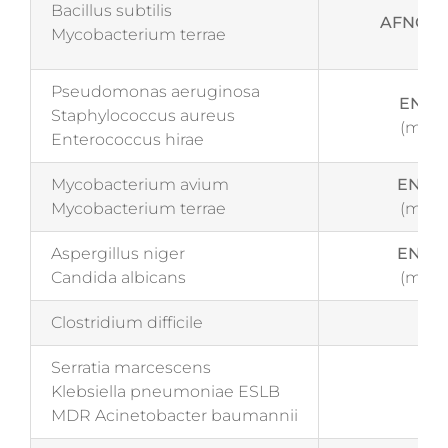
Bacillus subtilis
AFNOR N
Mycobacterium terrae
Pseudomonas aeruginosa
EN 14
Staphylococcus aureus
(medi
Enterococcus hirae
Mycobacterium avium
EN 14
Mycobacterium terrae
(medi
Aspergillus niger
EN 14
Candida albicans
(medi
Clostridium difficile
Tes
Serratia marcescens
Klebsiella pneumoniae ESLB
Tes
MDR Acinetobacter baumannii