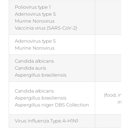
Poliovirus type 1
Adenovirus type 5
EN 
Murine Norovirus
(me
Vaccinia virus (SARS-CoV-2)
Adenovirus type 5
EN 
Murine Norovirus
(me
Candida albicans
EN 
Candida auris
(me
Aspergillus brasiliensis
EN
Candida albicans
(food, indu
Aspergillus brasiliensis
insti
Aspergillus niger DBS Collection
Virus Influenza Type A-H1N1