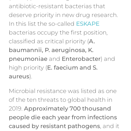
antibiotic-resistant bacterias that
deserve priority in new drug research.
In this list the so-called
ESKAPE
bacterias occupy the first position,
classified as critical priority (
A.
baumannii, P. aeruginosa, K.
pneumoniae
and
Enterobacter
) and
high priority (
E. faecium and S.
aureus
).
Microbial resistance was listed as one
of the ten threats to global health in
2019.
Approximately 700 thousand
people die each year from infections
caused by resistant pathogens
, and it