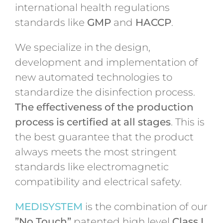
international health regulations
standards like
GMP
and
HACCP
.
We specialize in the design,
development and implementation of
new automated technologies to
standardize the disinfection process.
The effectiveness of the production
process is certified at all stages
. This is
the best guarantee that the product
always meets the most stringent
standards like electromagnetic
compatibility and electrical safety.
MEDISYSTEM
is the combination of our
”No Touch”
patented high level
Class I