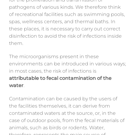
Magazine
pathogens of various kinds. We therefore think
of recreational facilities such as swimming pools,
Contacts
spas, wellness centers, and thermal baths. In
these places, it is necessary to carry out correct
disinfection to avoid the risk of infections inside
Login
them.
The microorganisms present in these
environments can be introduced in various ways;
in most cases, the risk of infections is
attributable to fecal contamination of the
water
.
Contamination can be caused by the users of
the facilities themselves, it can derive from
contaminated waters at the source, or, in the
case of outdoor pools, from the fecal materials of
animals, such as birds or rodents. Water,
therefore, represents the main source of