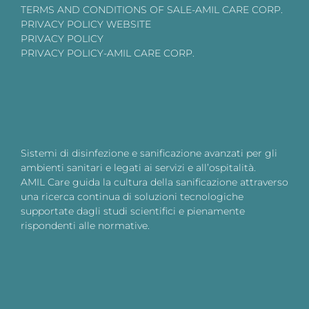
TERMS AND CONDITIONS OF SALE-AMIL CARE CORP.
PRIVACY POLICY WEBSITE
PRIVACY POLICY
PRIVACY POLICY-AMIL CARE CORP.
Sistemi di disinfezione e sanificazione avanzati per gli
ambienti sanitari e legati ai servizi e all’ospitalità.
AMIL Care guida la cultura della sanificazione attraverso
una ricerca continua di soluzioni tecnologiche
supportate dagli studi scientifici e pienamente
rispondenti alle normative.