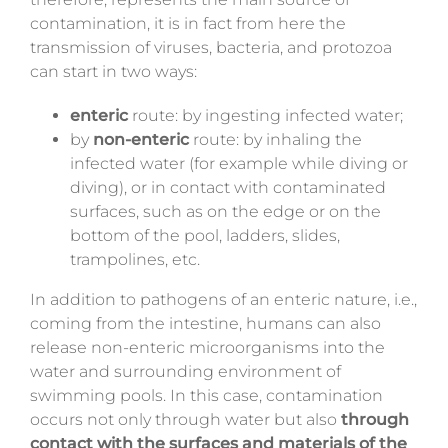
contamination, it is in fact from here the
transmission of viruses, bacteria, and protozoa
can start in two ways:
enteric
route: by ingesting infected water;
by
non-enteric
route: by inhaling the
infected water (for example while diving or
diving), or in contact with contaminated
surfaces, such as on the edge or on the
bottom of the pool, ladders, slides,
trampolines, etc.
In addition to pathogens of an enteric nature, i.e.,
coming from the intestine, humans can also
release non-enteric microorganisms into the
water and surrounding environment of
swimming pools. In this case, contamination
occurs not only through water but also
through
contact with the surfaces and materials of the