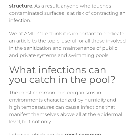
structure
. As a result, anyone who touches
contaminated surfaces is at risk of contracting an
infection.
We at AMIL Care think it is important to dedicate
an article to the topic, useful for all those involved
in the sanitization and maintenance of public
and private systems and swimming pools.
What infections can
you catch in the pool?
The most common microorganisms in
environments characterized by humidity and
high temperatures can cause infections that
manifest themselves above all at the epidermal
level, but not only.
Let’s see which are the
most common