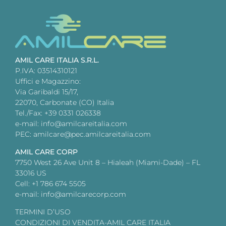
AMIL CARE ITALIA S.R.L.
P.IVA: 03514310121
Uffici e Magazzino:
Via Garibaldi 15/17,
22070, Carbonate (CO) Italia
Tel./Fax: +39 0331 026338
e-mail: info@amilcareitalia.com
PEC: amilcare@pec.amilcareitalia.com
AMIL CARE CORP
7750 West 26 Ave Unit 8 – Hialeah (Miami-Dade) – FL
33016 US
Cell: +1 786 674 5505
e-mail: info@amilcarecorp.com
TERMINI D’USO
CONDIZIONI DI VENDITA-AMIL CARE ITALIA