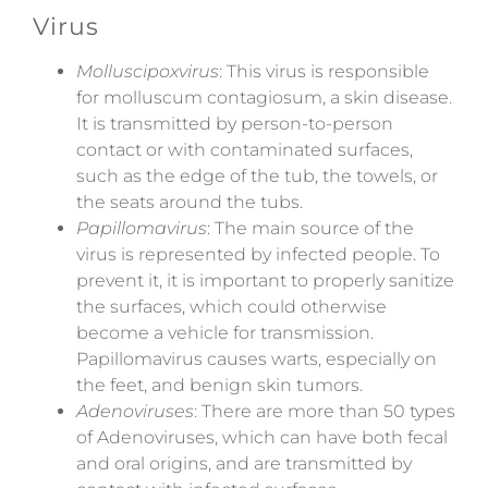
Virus
Molluscipoxvirus
: This virus is responsible
for molluscum contagiosum, a skin disease.
It is transmitted by person-to-person
contact or with contaminated surfaces,
such as the edge of the tub, the towels, or
the seats around the tubs.
Papillomavirus
: The main source of the
virus is represented by infected people. To
prevent it, it is important to properly sanitize
the surfaces, which could otherwise
become a vehicle for transmission.
Papillomavirus causes warts, especially on
the feet, and benign skin tumors.
Adenoviruses
: There are more than 50 types
of Adenoviruses, which can have both fecal
and oral origins, and are transmitted by