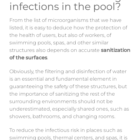
infections in the pool?
From the list of microorganisms that we have
listed, it is easy to deduce how the protection of
the health of users, but also of workers, of
swimming pools, spas, and other similar
structures also depends on accurate
sanitization
of the surfaces
.
Obviously, the filtering and disinfection of water
is an essential and fundamental element in
guaranteeing the safety of these structures, but
the importance of sanitizing the rest of the
surrounding environments should not be
underestimated, especially shared ones, such as
showers, bathrooms, and changing rooms.
To reduce the infectious risk in places such as
swimming pools, thermal centers, and spas, it is