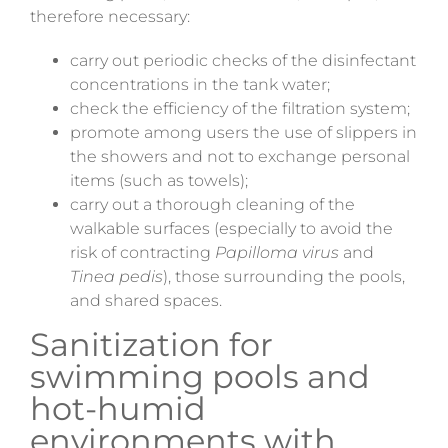
therefore necessary:
carry out periodic checks of the disinfectant
concentrations in the tank water;
check the efficiency of the filtration system;
promote among users the use of slippers in
the showers and not to exchange personal
items (such as towels);
carry out a thorough cleaning of the
walkable surfaces (especially to avoid the
risk of contracting
Papilloma virus
and
Tinea pedis
), those surrounding the pools,
and shared spaces.
Sanitization for
swimming pools and
hot-humid
environments with