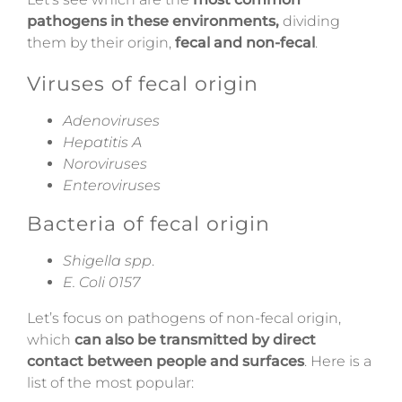
pathogens in these environments,
dividing
them by their origin,
fecal and non-fecal
.
Viruses of fecal origin
Adenoviruses
Hepatitis A
Noroviruses
Enteroviruses
Bacteria of fecal origin
Shigella
spp
.
E. Coli 0157
Let’s focus on pathogens of non-fecal origin,
which
can also be transmitted by direct
contact between people and surfaces
. Here is a
list of the most popular: