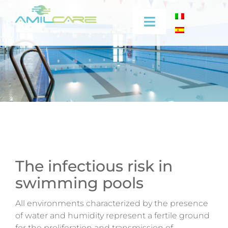
Skip
to
Toggle
content
Navigation
Company
Effectiveness
Industrial
Medical
The infectious risk in
swimming pools
Video
All environments characterized by the presence
Training
of water and humidity represent a fertile ground
for the proliferation and transmission of