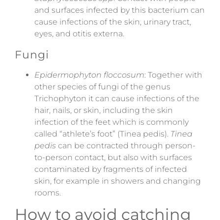
and surfaces infected by this bacterium can
cause infections of the skin, urinary tract,
eyes, and otitis externa.
Fungi
Epidermophyton floccosum
: Together with
other species of fungi of the genus
Trichophyton it can cause infections of the
hair, nails, or skin, including the skin
infection of the feet which is commonly
called “athlete’s foot” (Tinea pedis).
Tinea
pedis
can be contracted through person-
to-person contact, but also with surfaces
contaminated by fragments of infected
skin, for example in showers and changing
rooms.
How to avoid catching