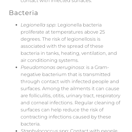
contact with infected surfaces.
Bacteria
Legionella spp
: Legionella bacteria
proliferate at temperatures above 25
degrees. The risk of legionellosis is
associated with the spread of these
bacteria in tanks, heating, ventilation, and
air conditioning systems.
Pseudomonas aeruginosa
: is a Gram-
negative bacterium that is transmitted
through contact with infected people and
surfaces. Among the ailments it can cause
are folliculitis, otitis, urinary tract, respiratory
and corneal infections. Regular cleaning of
surfaces can help reduce the risk of
contracting infections caused by these
bacteria.
Staphylococcus spp
: Contact with people