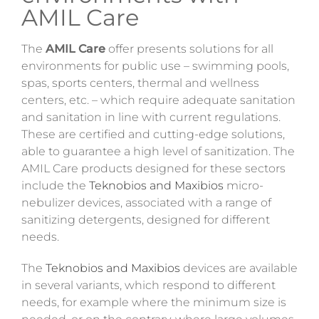
AMIL Care
The
AMIL Care
offer presents solutions for all
environments for public use – swimming pools,
spas, sports centers, thermal and wellness
centers, etc. – which require adequate sanitation
and sanitation in line with current regulations.
These are certified and cutting-edge solutions,
able to guarantee a high level of sanitization. The
AMIL Care products designed for these sectors
include the
Teknobios and Maxibios
micro-
nebulizer devices, associated with a range of
sanitizing
detergents
, designed for different
needs.
The
Teknobios and Maxibios
devices are available
in several variants, which respond to different
needs, for example where the minimum size is