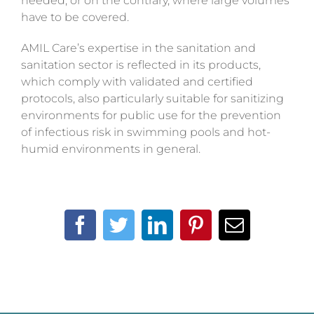
needed, or on the contrary, where large volumes
have to be covered.
AMIL Care’s expertise in the sanitation and
sanitation sector is reflected in its products,
which comply with validated and certified
protocols, also particularly suitable for sanitizing
environments for public use for the prevention
of infectious risk in swimming pools and hot-
humid environments in general.
Facebook
Twitter
LinkedIn
Pinterest
Email