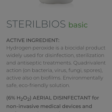
STERILBIOS
basic
ACTIVE INGREDIENT:
Hydrogen peroxide is a biocidal product
widely used for disinfection, sterilization
and antiseptic treatments. Quadrivalent
action (on bacteria, virus, fungi, spores),
active also on biofilms. Environmentally
safe, eco-friendly solution.
(6% H
O
) AERIAL DISINFECTANT for
2
2
non-invasive medical devices and