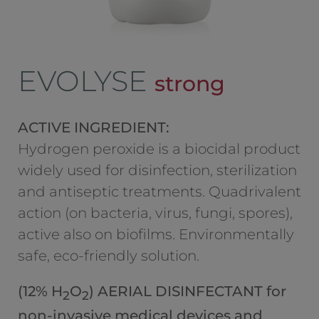
EVOLYSE
strong
ACTIVE INGREDIENT:
Hydrogen peroxide is a biocidal product
widely used for disinfection, sterilization
and antiseptic treatments. Quadrivalent
action (on bacteria, virus, fungi, spores),
active also on biofilms. Environmentally
safe, eco-friendly solution.
(12% H
O
) AERIAL DISINFECTANT for
2
2
non-invasive medical devices and