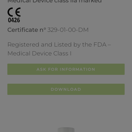
Medical Device class IIa marked
Certificate n°
329-01-00-DM
Registered and Listed by the FDA –
Medical Device Class I
ASK FOR INFORMATION
DOWNLOAD