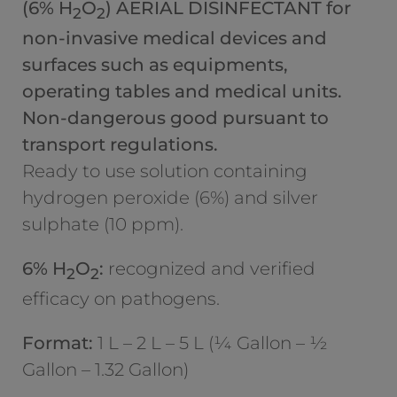
(6% H
O
) AERIAL DISINFECTANT for
2
2
non-invasive medical devices and
surfaces such as equipments,
operating tables and medical units.
Non-dangerous good pursuant to
transport regulations.
Ready to use solution containing
hydrogen peroxide (6%) and silver
sulphate (10 ppm).
6% H
O
:
recognized and verified
2
2
efficacy on pathogens.
Format:
1 L – 2 L – 5 L (¼ Gallon – ½
Gallon – 1.32 Gallon)