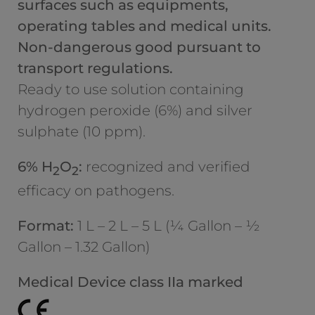
surfaces such as equipments,
operating tables and medical units.
Non-dangerous good pursuant to
transport regulations.
Ready to use solution containing
hydrogen peroxide (6%) and silver
sulphate (10 ppm).
6% H
O
:
recognized and verified
2
2
efficacy on pathogens.
Format:
1 L – 2 L – 5 L (¼ Gallon – ½
Gallon – 1.32 Gallon)
Medical Device class IIa marked