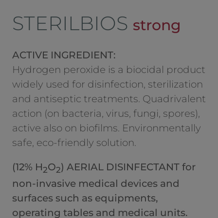
STERILBIOS
strong
ACTIVE INGREDIENT:
Hydrogen peroxide is a biocidal product
widely used for disinfection, sterilization
and antiseptic treatments. Quadrivalent
action (on bacteria, virus, fungi, spores),
active also on biofilms. Environmentally
safe, eco-friendly solution.
(12% H
O
) AERIAL DISINFECTANT for
2
2
non-invasive medical devices and
surfaces such as equipments,
operating tables and medical units.