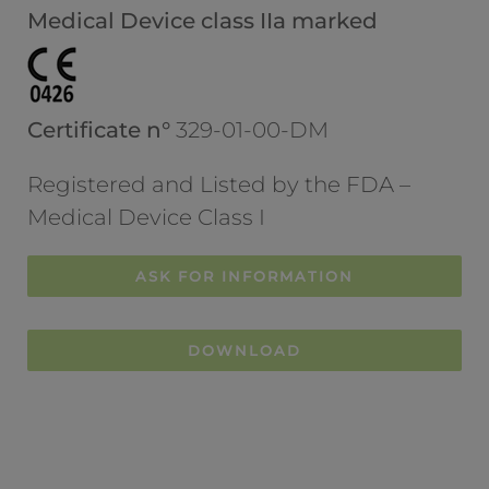
Medical Device class IIa marked
Certificate n°
329-01-00-DM
Registered and Listed by the FDA –
Medical Device Class I
ASK FOR INFORMATION
DOWNLOAD