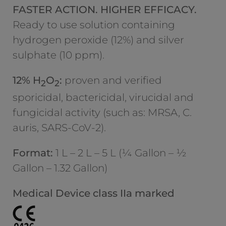
FASTER ACTION. HIGHER EFFICACY.
Ready to use solution containing
hydrogen peroxide (12%) and silver
sulphate (10 ppm).
12% H
O
:
proven and verified
2
2
sporicidal, bactericidal, virucidal and
fungicidal activity (such as: MRSA, C.
auris, SARS-CoV-2).
Format:
1 L – 2 L – 5 L (¼ Gallon – ½
Gallon – 1.32 Gallon)
Medical Device class IIa marked