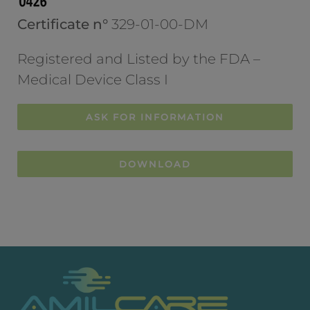
Certificate n°
329-01-00-DM
Registered and Listed by the FDA –
Medical Device Class I
ASK FOR INFORMATION
DOWNLOAD