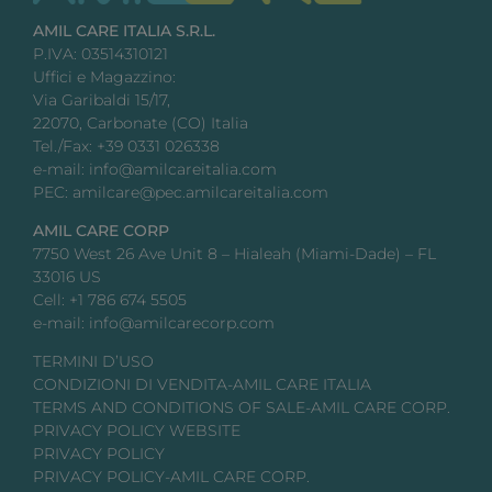
AMIL CARE ITALIA S.R.L.
P.IVA: 03514310121
Uffici e Magazzino:
Via Garibaldi 15/17,
22070, Carbonate (CO) Italia
Tel./Fax: +39 0331 026338
e-mail: info@amilcareitalia.com
PEC: amilcare@pec.amilcareitalia.com
AMIL CARE CORP
7750 West 26 Ave Unit 8 – Hialeah (Miami-Dade) – FL
33016 US
Cell: +1 786 674 5505
e-mail: info@amilcarecorp.com
TERMINI D’USO
CONDIZIONI DI VENDITA-AMIL CARE ITALIA
TERMS AND CONDITIONS OF SALE-AMIL CARE CORP.
PRIVACY POLICY WEBSITE
PRIVACY POLICY
PRIVACY POLICY-AMIL CARE CORP.