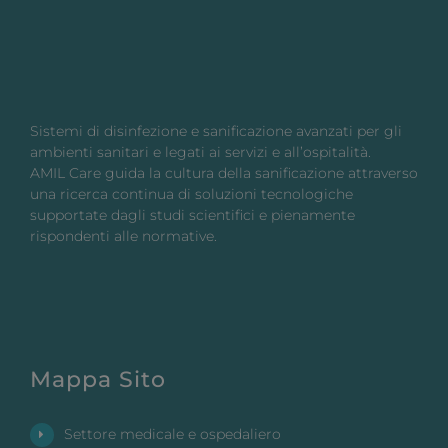
Sistemi di disinfezione e sanificazione avanzati per gli
ambienti sanitari e legati ai servizi e all’ospitalità.
AMIL Care guida la cultura della sanificazione attraverso
una ricerca continua di soluzioni tecnologiche
supportate dagli studi scientifici e pienamente
rispondenti alle normative.
Mappa Sito
Settore medicale e ospedaliero