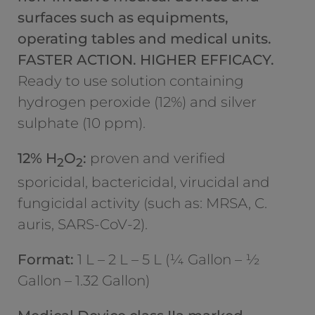
surfaces such as equipments,
operating tables and medical units.
FASTER ACTION. HIGHER EFFICACY.
Ready to use solution containing
hydrogen peroxide (12%) and silver
sulphate (10 ppm).
12% H
O
:
proven and verified
2
2
sporicidal, bactericidal, virucidal and
fungicidal activity (such as: MRSA, C.
auris, SARS-CoV-2).
Format:
1 L – 2 L – 5 L (¼ Gallon – ½
Gallon – 1.32 Gallon)