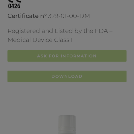
Certificate n°
329-01-00-DM
Registered and Listed by the FDA –
Medical Device Class I
ASK FOR INFORMATION
DOWNLOAD