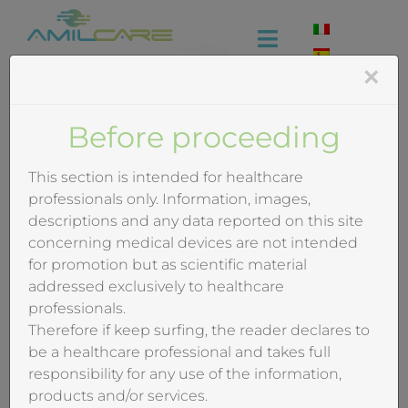
Skip
to
Toggle
content
×
Navigation
Company
Before proceeding
Effectiveness
This section is intended for healthcare
professionals only. Information, images,
Industrial
descriptions and any data reported on this site
concerning medical devices are not intended
for promotion but as scientific material
Medical
addressed exclusively to healthcare
professionals.
Video
Therefore if keep surfing, the reader declares to
be a healthcare professional and takes full
Training
responsibility for any use of the information,
products and/or services.