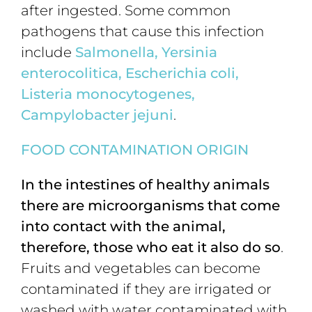
after ingested. Some common
pathogens that cause this infection
include
Salmonella,
Yersinia
enterocolitica, Escherichia coli,
Listeria monocytogenes,
Campylobacter jejuni
.
FOOD CONTAMINATION ORIGIN
In the intestines of healthy animals
there are microorganisms that come
into contact with the animal,
therefore, those who eat it also do so
.
Fruits and vegetables can become
contaminated if they are irrigated or
washed with water contaminated with