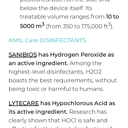
below the device itself. Its
treatable volume ranges from
10 to
3
3
5000 m
(from 350 to 175,000 ft
).
AMIL C
are DISINFECTANTS
S
ANIBIOS
has
Hydrogen Peroxide as
an active ingredient
.
Among the
highest-level disinfectants, H2O2
boasts the best requirements, without
being toxic or harmful to humans.
L
YTECARE
has Hypochlorous Acid as
its active ingredient.
Research has
clearly shown that HOCl is safe and