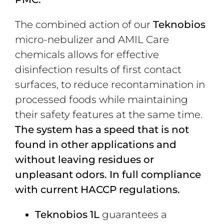
The combined action of our
Teknobios
micro-nebulizer and AMIL Care
chemicals allows for effective
disinfection results of first contact
surfaces, to reduce recontamination in
processed foods while maintaining
their safety features at the same time.
The system has a speed that is not
found in other applications and
without leaving residues or
unpleasant odors. In full compliance
with current HACCP regulations.
Teknobios 1L
guarantees a