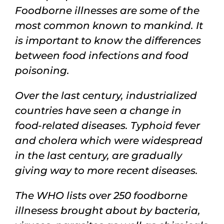
Magazine
Foodborne illnesses are some of the
most common known to mankind. It
Contacts
is important to know the differences
between food infections and food
Login
poisoning.
Over the last century, industrialized
countries
have seen a change in
food-related diseases
.
T
yphoid fever
and
cholera
which were
widespread
in the last century
,
are gradually
giving way to more recent diseases.
The WHO lists over
250 foodborne
illnesess brought about by
bacteria,