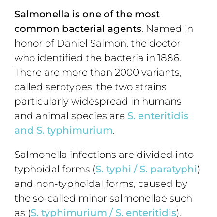
Salmonella is one of the most
common bacterial agents
. Named in
honor of Daniel Salmon, the doctor
who identified the bacteria in 1886.
There are more than 2000 variants,
called serotypes: the two strains
particularly widespread in humans
and animal species are
S. enteritidis
and S. typhimurium
.
Salmonella infections are divided into
typhoidal forms (
S. typhi
/
S. paratyphi
),
and non-typhoidal forms, caused by
the so-called minor salmonellae such
as (
S.
typhimurium
/
S. enteritidis
).