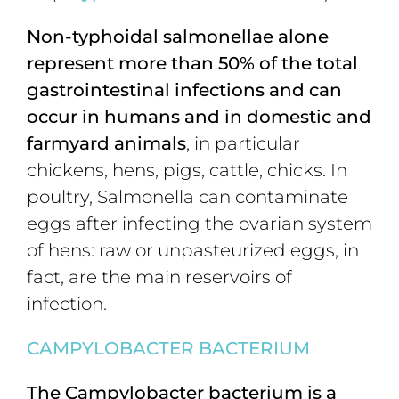
Non-typhoidal salmonellae alone
represent more than 50% of the total
gastrointestinal infections and can
occur in humans and in domestic and
farmyard animals
, in particular
chickens, hens, pigs, cattle, chicks. In
poultry, Salmonella can contaminate
eggs after infecting the ovarian system
of hens: raw or unpasteurized eggs, in
fact, are the main reservoirs of
infection.
CAMPYLOBACTER BACTERIUM
The Campylobacter bacterium is a