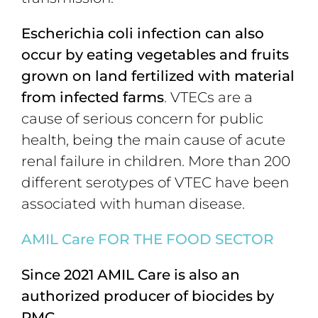
Escherichia coli infection can also
occur by eating vegetables and fruits
grown on land fertilized with material
from infected farms
. VTECs are a
cause of serious concern for public
health, being the main cause of acute
renal failure in children. More than 200
different serotypes of VTEC have been
associated with human disease.
AMIL C
are FOR THE FOOD SECTOR
Since 2021 AMIL Care is
also an
authorized producer of biocides by
PMC.