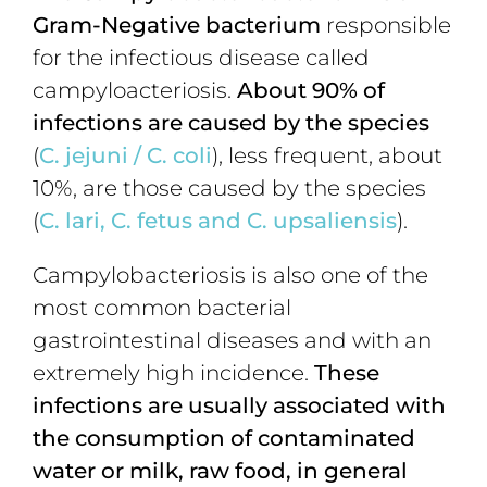
Gram-Negative bacterium
responsible
for the infectious disease called
campyloacteriosis.
About 90% of
infections are caused by
the species
(
C. jejuni
/
C. coli
), less frequent, about
10%, are those caused by the species
(
C. lari, C. fetus and C. upsaliensis
).
Campylobacteriosis is also one of the
most common bacterial
gastrointestinal diseases and with an
extremely high incidence.
These
infections are usually associated with
the consumption of contaminated
water or milk, raw food, in general