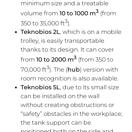
minimum size and a treatable
3
volume from
10 to 1000 m
(from
3
350 to 35,000 ft
).
Teknobios 2L
, which is on a mobile
trolley, is easily transportable
thanks to its design. It can cover
3
from
10 to 2000 m
(from 350 to
3
70,000 ft
). The (
hub
) version with
room recognition is also available.
Teknobios 5L
, due to its small size
can be installed on the wall
without creating obstructions or
“safety” obstacles in the workplace;
the tank support can be
positioned both on the side and