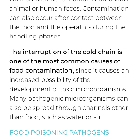
animal or human feces. Contamination
can also occur after contact between
the food and the operators during the
handling phases.
The interruption of the cold chain is
one of the most common causes of
food contamination,
since it causes an
increased possibility of the
development of toxic microorganisms.
Many pathogenic microorganisms can
also be spread through channels other
than food, such as water or air.
F
OOD POISONING PATHOGENS