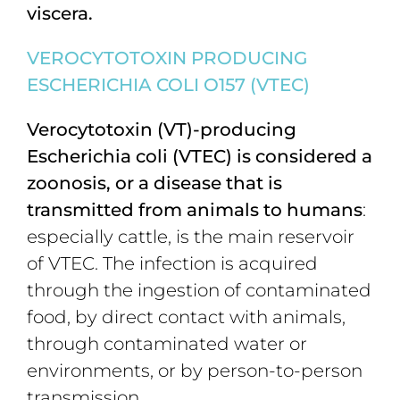
viscera.
VEROCYTOTOXIN PRODUCING
ESCHERICHIA COLI O157 (VTEC)
Verocytotoxin (VT)-producing
Escherichia coli (VTEC) is considered a
zoonosis, or a disease that is
transmitted from animals to humans
:
especially cattle, is the main reservoir
of VTEC. The infection is acquired
through the ingestion of contaminated
food, by direct contact with animals,
through contaminated water or
environments, or by person-to-person
transmission.