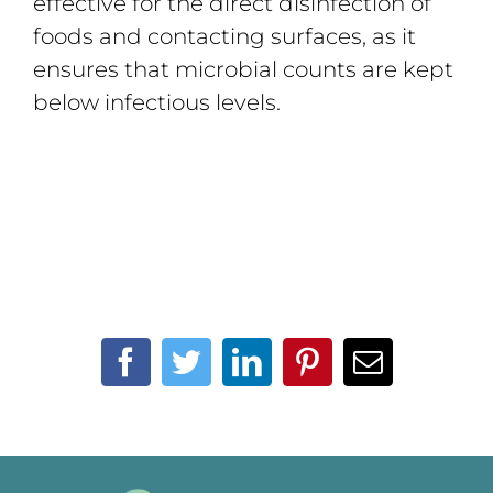
effective for the direct disinfection of
foods and contacting surfaces, as it
ensures that microbial counts are kept
below infectious levels.
Facebook
Twitter
LinkedIn
Pinterest
Email