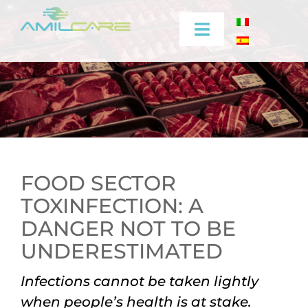
Skip
to
Toggle
content
Navigation
Company
Effectiveness
Industrial
FOOD SECTOR
TOXINFECTION: A
Medical
DANGER NOT TO BE
Video
UNDERESTIMATED
Infections cannot be taken lightly
Training
when people’s health is at stake.