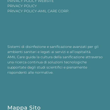
PRIVACY POLICY WEBSITE
PRIVACY POLICY
PRIVACY POLICY-AMIL CARE CORP.
Sistemi di disinfezione e sanificazione avanzati per gli
ambienti sanitari e legati ai servizi e all’ospitalità.
AMIL Care guida la cultura della sanificazione attraverso
una ricerca continua di soluzioni tecnologiche
supportate dagli studi scientifici e pienamente
rispondenti alle normative.
Mappa Sito