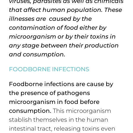
viruses
,
parasites
as well as chimicals
that affect human population. These
illnesses are caused by the
contamination of food either by
microorganism or by their toxins in
any stage between their production
and consumption.
F
OODBORNE
INFECTIONS
Foodborne
infections
are cause by
the presence of pathogens
microorganism in food before
consumption.
This microorganism
stablish themselves in the human
intestinal tract, releasing toxins even