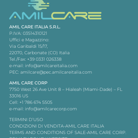
AMIL CARE ITALIA S.R.L.
P.IVA: 03514310121
Uffici e Magazzino:
Via Garibaldi 15/17,
22070, Carbonate (CO) Italia
Tel./Fax: +39 0331 026338
e-mail: info@amilcareitalia.com
PEC: amilcare@pec.amilcareitalia.com
AMIL CARE CORP
7750 West 26 Ave Unit 8 – Hialeah (Miami-Dade) – FL
33016 US
Cell: +1 786 674 5505
e-mail: info@amilcarecorp.com
TERMINI D’USO
CONDIZIONI DI VENDITA-AMIL CARE ITALIA
TERMS AND CONDITIONS OF SALE-AMIL CARE CORP.