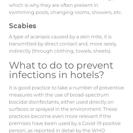
which is why they are often present in
swimming pools, changing rooms, showers, etc.
Scabies
A type
of acariasis caused by a skin mite, it is
transmitted by direct contact and, more rarely,
indirectly (through clothing, towels, sheets).
What to do to prevent
infections in hotels?
It is good practice to take a number of preventive
measures with the use of broad-spectrum
biocidal disinfectants, either used directly on
surfaces or sprayed in the environment. These
practices become even more relevant if the
premises have been used by a Covid-19 positive
person
, as reported in detail by the
WHO