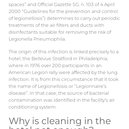
spaces” and Official Gazette SG. n. 103 of 4 April
2000 “Guidelines for the prevention and control
of legionellosis”) determines to carry out periodic
treatments of the air filters and ducts with
disinfectants suitable for removing the risk of
Legionella Pneumophila.
The origin of this infection is linked precisely to a
hotel, the Bellevue Stratford in Philadelphia,
where in 1976 over 200 participants in an
American Legion rally were affected by the lung
infection. It is from this circumstance that it took
the name of Legionellosis or “Legionnaire’s
disease”. In that case, the source of bacterial
contamination was identified in the facility’s air
conditioning system.
Why is cleaning in the