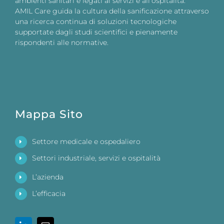
ambienti sanitari e legati ai servizi e all’ospitalità.
AMIL Care guida la cultura della sanificazione attraverso
una ricerca continua di soluzioni tecnologiche
supportate dagli studi scientifici e pienamente
rispondenti alle normative.
Mappa Sito
Settore medicale e ospedaliero
Settori industriale, servizi e ospitalità
L’azienda
L’efficacia