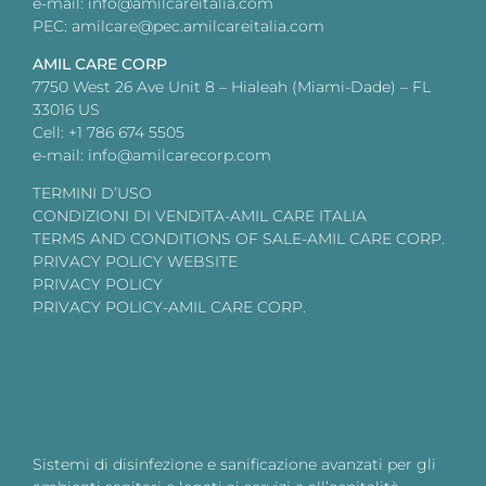
e-mail: info@amilcareitalia.com
PEC: amilcare@pec.amilcareitalia.com
AMIL CARE CORP
7750 West 26 Ave Unit 8 – Hialeah (Miami-Dade) – FL
33016 US
Cell: +1 786 674 5505
e-mail: info@amilcarecorp.com
TERMINI D’USO
CONDIZIONI DI VENDITA-AMIL CARE ITALIA
TERMS AND CONDITIONS OF SALE-AMIL CARE CORP.
PRIVACY POLICY WEBSITE
PRIVACY POLICY
PRIVACY POLICY-AMIL CARE CORP.
Sistemi di disinfezione e sanificazione avanzati per gli