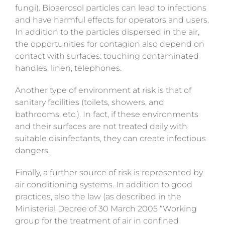
fungi). Bioaerosol particles can lead to infections
and have harmful effects for operators and users.
In addition to the particles dispersed in the air,
the opportunities for contagion also depend on
contact with surfaces: touching contaminated
handles, linen, telephones.
Another type of environment at risk is that of
sanitary facilities (toilets, showers, and
bathrooms, etc.). In fact, if these environments
and their surfaces are not treated daily with
suitable disinfectants, they can create infectious
dangers.
Finally, a further source of risk is represented by
air conditioning systems. In addition to good
practices, also the law (as described in the
Ministerial Decree of 30 March 2005 “Working
group for the treatment of air in confined