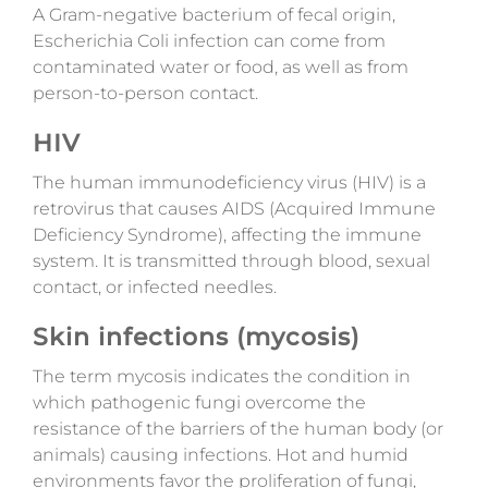
A
Gram-negative bacterium of fecal origin,
Escherichia Coli infection can come from
contaminated water or food, as well as from
person-to-person contact.
HIV
The human immunodeficiency virus (HIV) is a
retrovirus that causes AIDS (Acquired Immune
Deficiency Syndrome), affecting the immune
system.
It is transmitted through blood, sexual
contact, or infected needles.
Skin infections (mycosis)
The term mycosis indicates the condition in
which pathogenic fungi overcome the
resistance of the barriers of the human body (or
animals) causing infections. Hot and humid
environments favor the proliferation of fungi,