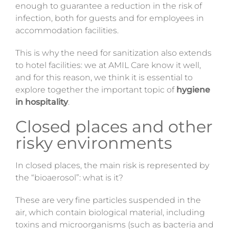
enough to guarantee a reduction in the risk of
Magazine
infection,
both for guests and for employees in
accommodation facilities.
Contacts
This
is why
the need for sanitization also extends
Login
to hotel facilities: we at AMIL Care know it well,
and for this
reason,
we think it is
essential
to
explore together the important topic of
hygiene
in hospitality
.
Closed places and other
risky environments
In closed
places,
the main risk is represented by
the “bioaerosol”: what is it?
These are very fine particles suspended in the
air, which contain biological material, including
toxins and microorganisms (such as bacteria and