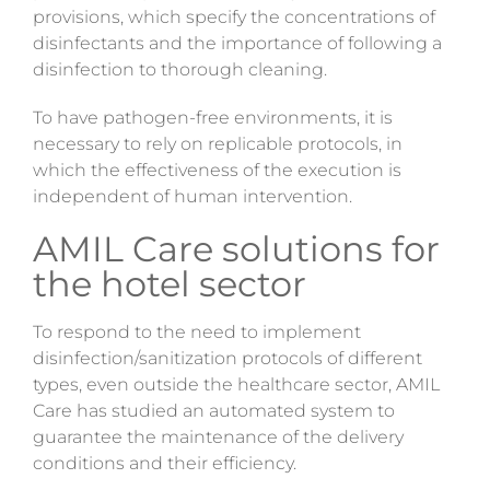
provisions
, which specify the concentrations of
disinfectants and the importance of following a
disinfection to thorough cleaning.
To have pathogen-free environments, it is
necessary to rely on replicable protocols, in
which the effectiveness of the execution is
independent of human intervention.
AMIL Care solutions for
the hotel sector
To respond to the need to implement
disinfection/sanitization protocols of different
types, even outside the healthcare sector, AMIL
Care has studied an automated system to
guarantee the maintenance of the delivery
conditions and their efficiency.