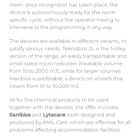
room: once recognition has taken place, the
device is autonomously ready for the room-
specific cycle, without the operator having to
intervene in the programming in any way.
The devices are available in different variants, to
satisfy various needs: Teknobios 2L is the trolley
version of the range, an easily transportable and
small-sized micro nebulizer (treatable volume
from 10 to 2000 m3), while for larger volumes
Maxibios is preferable, a device on wheels that
covers from 10 to 10,000 m3.
As for the chemical products to be used
together with the devices, the offer includes
Sanibios
and
Lytecare
, both designed and
produced by AMIL Care, which are effective for all
problems affecting accommodation facilities.