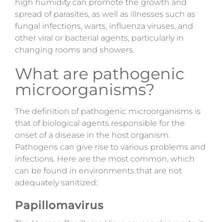
high humidity can promote the growth and
spread of parasites, as well as illnesses such as
fungal infections, warts, influenza viruses, and
other viral or bacterial agents, particularly in
changing rooms and showers.
What are pathogenic
microorganisms?
The definition of pathogenic microorganisms is
that of biological agents responsible for the
onset of a disease in the host organism.
Pathogens can give rise to various problems and
infections. Here are the most common, which
can be found in environments that are not
adequately sanitized:
Papillomavirus