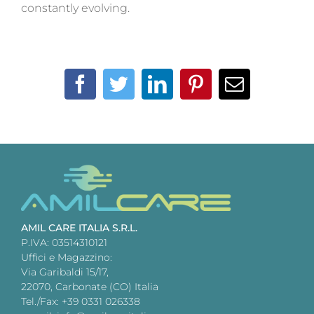
constantly evolving.
Facebook
Twitter
LinkedIn
Pinterest
Email
AMIL CARE ITALIA S.R.L.
P.IVA: 03514310121
Uffici e Magazzino:
Via Garibaldi 15/17,
22070, Carbonate (CO) Italia
Tel./Fax: +39 0331 026338