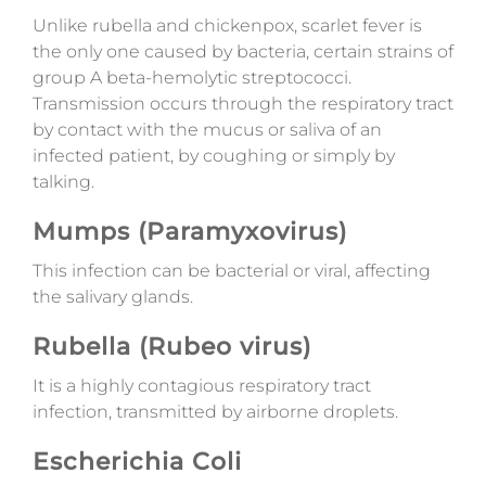
Unlike rubella and chickenpox, scarlet fever is
the only one caused by bacteria, certain strains of
group A beta-hemolytic streptococci.
Transmission occurs through the respiratory tract
by contact with the mucus or saliva of an
infected patient, by coughing or simply by
talking.
Mumps (Paramyxovirus)
This infection can be bacterial or viral, affecting
the salivary glands.
Rubella (Rubeo virus)
It is a highly contagious respiratory tract
infection, transmitted by airborne droplets.
Escherichia Coli