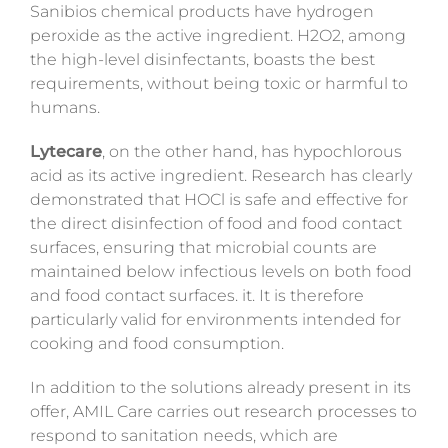
Sanibios chemical products have hydrogen
peroxide as the active ingredient. H2O2, among
the high-level disinfectants, boasts the best
requirements, without being toxic or harmful to
humans.
Lytecare
, on the other hand, has hypochlorous
acid as its active ingredient. Research has clearly
demonstrated that HOCl is safe and effective for
the direct disinfection of food and food contact
surfaces, ensuring that microbial counts are
maintained below infectious levels on both food
and food contact surfaces. it. It is therefore
particularly valid for environments intended for
cooking and food consumption.
In addition to the solutions already present in its
offer, AMIL Care carries out research processes to
respond to sanitation needs, which are