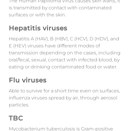
The Human Papilloma Virus causes skin warts, it
is transmitted by contact with contaminated
surfaces or with the skin.
Hepatitis viruses
Hepatitis A (HAV), B (HBV), C (HCV), D (HDV), and
E (HEV) viruses have different modes of
transmission depending on the cases,
including
oral/fecal, sexual, contact with infected blood, by
eating or drinking contaminated food or water.
Flu viruses
Able to survive for a short time even on surfaces,
influenza viruses spread by air, through aerosol
particles.
TBC
Mycobacterium tuberculosis is Gram-positive