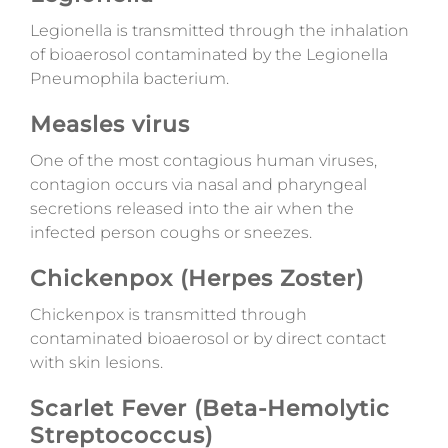
Legionella is transmitted through the inhalation
of bioaerosol contaminated by the Legionella
Pneumophila bacterium.
Measles virus
One of the most contagious human viruses,
contagion occurs via nasal and pharyngeal
secretions released into the air when the
infected person coughs or sneezes.
Chickenpox (Herpes Zoster)
Chickenpox is transmitted through
contaminated bioaerosol or by direct contact
with skin lesions.
Scarlet Fever (Beta-Hemolytic
Streptococcus)