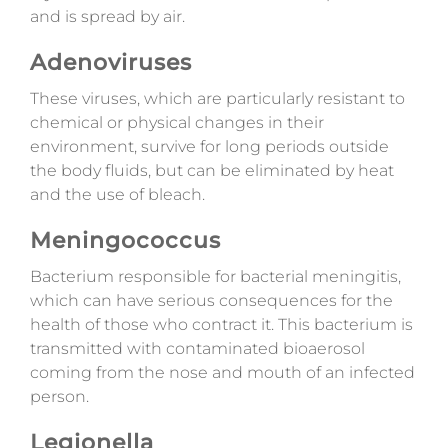
and is spread by air.
Adenoviruses
These viruses, which are particularly resistant to
chemical or physical changes in their
environment, survive for long periods outside
the body fluids, but can be eliminated by heat
and the use of bleach.
Meningococcus
Bacterium responsible for bacterial meningitis,
which can have serious consequences for the
health of those who contract it. This bacterium is
transmitted with contaminated bioaerosol
coming from the nose and mouth of an infected
person.
Legionella