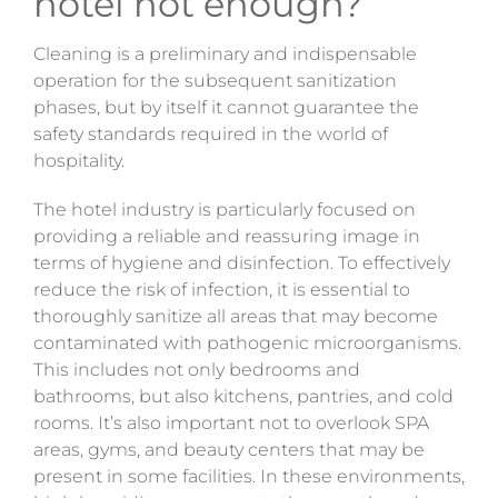
hotel not enough?
Cleaning is a preliminary and indispensable
operation for the subsequent sanitization
phases, but by itself it
cannot
guarantee the
safety standards required in the world of
hospitality.
The hotel industry is particularly focused on
providing a reliable and reassuring image in
terms of hygiene and disinfection. To effectively
reduce the risk of infection, it is essential to
thoroughly sanitize all areas that may become
contaminated with pathogenic microorganisms.
This includes not only bedrooms and
bathrooms, but also kitchens, pantries, and cold
rooms. It’s also important not to overlook SPA
areas, gyms, and beauty centers that may be
present in some facilities. In these environments,