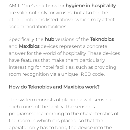
AMIL Care’s solutions for
hygiene in hospitality
are valid not only for viruses, but also for the
other problems listed above, which may affect
accommodation facilities.
Specifically, the
hub
versions of the
Teknobios
and
Maxibios
devices represent a concrete
answer for the world of hospitality. These devices
have features that make them particularly
interesting for hotel facilities, such as providing
room recognition via a unique IRED code.
How do Teknobios and Maxibios work?
The system consists of placing a wall sensor in
each room of the facility. The sensor is
programmed according to the characteristics of
the room in which it is placed, so that the
operator only has to bring the device into the