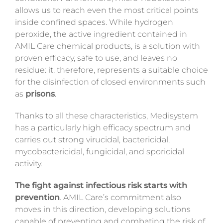
allows us to reach even the most critical points
inside confined spaces. While hydrogen
peroxide, the active ingredient contained in
AMIL Care chemical products, is a solution with
proven efficacy, safe to use, and leaves no
residue: it, therefore, represents a suitable choice
for the disinfection of closed environments such
as
prisons
.
Thanks to all these characteristics, Medisystem
has a particularly high efficacy spectrum and
carries out strong virucidal, bactericidal,
mycobactericidal, fungicidal, and sporicidal
activity.
The fight against infectious risk starts with
prevention
. AMIL Care’s commitment also
moves in this direction, developing solutions
capable of preventing and combating the risk of