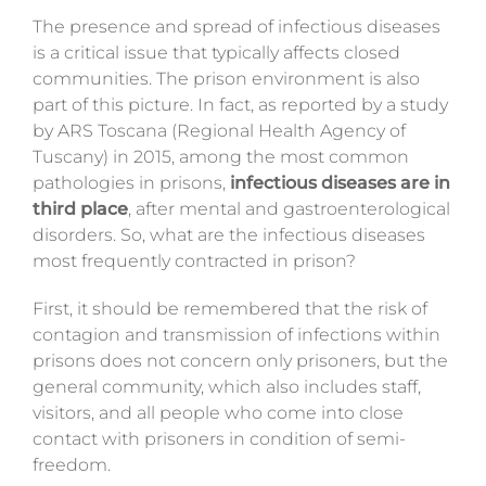
The presence and spread of infectious diseases
is a critical issue that
typically
affects closed
communities. The prison environment is also
part of this picture. In fact, as reported by a
study
by ARS Toscana
(Regional Health Agency of
Tuscany) in 2015, among the most common
pathologies in prisons,
infectious diseases are in
third place
, after mental and gastroenterological
disorders.
So,
what are the infectious diseases
most frequently contracted in prison?
First
, it should be remembered that the risk of
contagion and transmission of infections within
prisons does not concern only prisoners, but the
general community, which also includes staff,
visitors, and all people who come into close
contact with prisoners in condition of semi-
freedom.