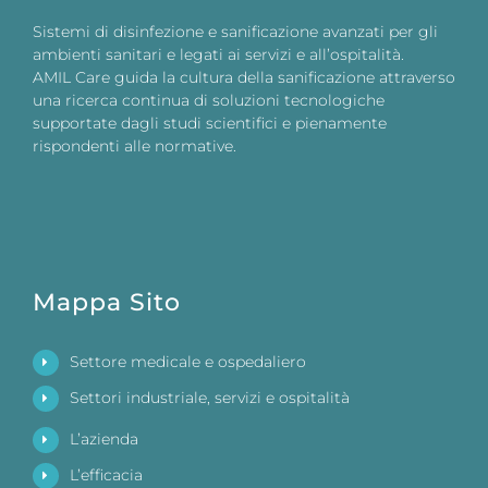
Sistemi di disinfezione e sanificazione avanzati per gli
ambienti sanitari e legati ai servizi e all’ospitalità.
AMIL Care guida la cultura della sanificazione attraverso
una ricerca continua di soluzioni tecnologiche
supportate dagli studi scientifici e pienamente
rispondenti alle normative.
Mappa Sito
Settore medicale e ospedaliero
Settori industriale, servizi e ospitalità
L’azienda
L’efficacia