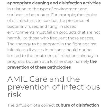
appropriate cleaning and disinfection activities
in relation to the type of environment and
surfaces to be treated. For example, the choice
of disinfectants to combat the presence of
bacteria, viruses, and fungi in closed
environments must fall on products that are not
harmful to those who frequent those spaces.
The strategy to be adopted in the fight against
infectious diseases in prisons should not be
limited to the treatment of infections already in
progress, but aim at a further step, namely
the
prevention of these pathologies
.
AMIL Care and the
prevention of infectious
risk
The diffusion of a correct
culture of disinfection