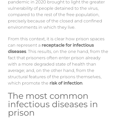
pandemic in 2020 brought to light the greater
vulnerability of people detained to the virus,
compared to the rest of the free population,
precisely because of the closed and confined
environments in which they live.
From this context, it is clear how prison spaces
can represent a
receptacle for infectious
diseases
.
This results, on the one hand, from the
fact that prisoners often enter prison already
with a more degraded state of health than
average; and, on the other hand, from the
structural features of the prisons themselves,
which promote the
risk of infection
.
The most common
infectious diseases in
prison