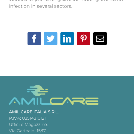
infection in several sectors.
Facebook
Twitter
LinkedIn
Pinterest
Email
AMIL CARE ITALIA S.R.L.
P.IVA: 03514310121
Uffici e Magazzino:
Via Garibaldi 15/17,