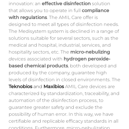
innovation: an
effective disinfection
solution
that allows you to operate in full
compliance
with regulations
. The AMIL Care offer is
designed to meet all types of disinfection needs.
The Medisystem system is declined in a range of
solutions suitable for several sectors, such as the
medical and hospital, industrial, services, and
hospitality sectors, etc. The
micro-nebulizing
devices
associated with
hydrogen peroxide-
based chemical products
, both developed and
produced by the company, guarantee high
levels of disinfection in closed environments. The
Teknobios
and
Maxibios
AMIL Care devices are
characterized by standardization, traceability, and
automation of the disinfection process, to
guarantee greater safety and exclude the
possibility of human error. In this way, we have
certifiable and replicable efficacy standards in all
conditions. Furthermore, micro-nebulization