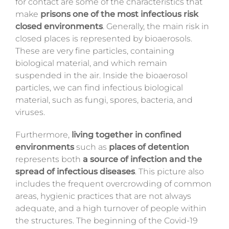
for contact are some of the characteristics that
make
prisons
one of the most infectious risk
closed environments
. Generally, the main risk in
closed places is represented by bioaerosols.
These are very fine particles, containing
biological material, and which remain
suspended in the air. Inside the bioaerosol
particles, we can find infectious biological
material, such as fungi, spores, bacteria, and
viruses.
Furthermore,
living together in confined
environments
such as
places of detention
represents both
a source of infection and the
spread of infectious diseases
. This picture also
includes the frequent overcrowding of common
areas, hygienic practices that are not always
adequate, and a high turnover of people within
the structures. The beginning of the Covid-19