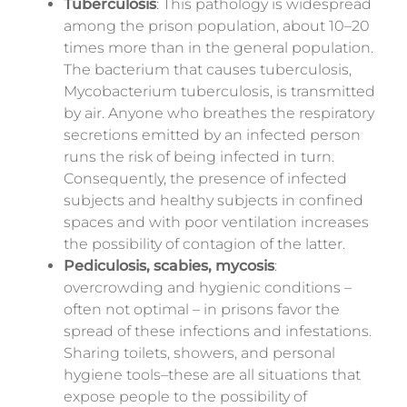
Tuberculosis
: This pathology is widespread
among the prison
population,
about 10–20
times more than in the general population.
The bacterium that causes tuberculosis,
Mycobacterium tuberculosis, is transmitted
by air. Anyone who breathes the respiratory
secretions emitted by an infected person
runs the risk of being infected in turn.
Consequently, the presence of infected
subjects and healthy subjects in confined
spaces and with poor ventilation increases
the possibility of contagion of the latter.
Pediculosis, scabies, mycosis
:
overcrowding and hygienic conditions –
often not optimal – in prisons favor the
spread of these infections and infestations.
Sharing toilets, showers, and personal
hygiene tools–these are all situations that
expose people to the possibility of