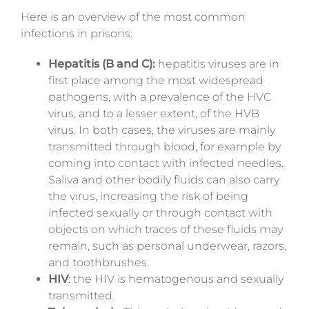
Here is an overview of the most common
infections in prisons:
Hepatitis (B and C):
hepatitis viruses are in
first place among the most widespread
pathogens, with a prevalence of the HVC
virus, and to a lesser extent, of the HVB
virus. In both cases, the viruses are mainly
transmitted through blood, for example by
coming into contact with infected needles.
Saliva and other bodily fluids can also carry
the virus, increasing the risk of being
infected sexually or through contact with
objects on which traces of these fluids may
remain, such as personal underwear, razors,
and toothbrushes.
HIV
: the
HIV
is hematogenous and sexually
transmitted.