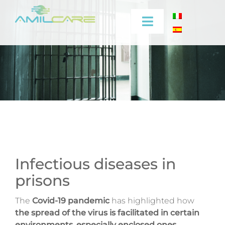
Skip
to
Toggle
content
Navigation
Company
Effectiveness
Industrial
Medical
Infectious diseases in
prisons
Video
The
Covid-19 pandemic
has highlighted how
Training
the spread of the virus is facilitated
in certain
environments
,
especially enclosed ones
.