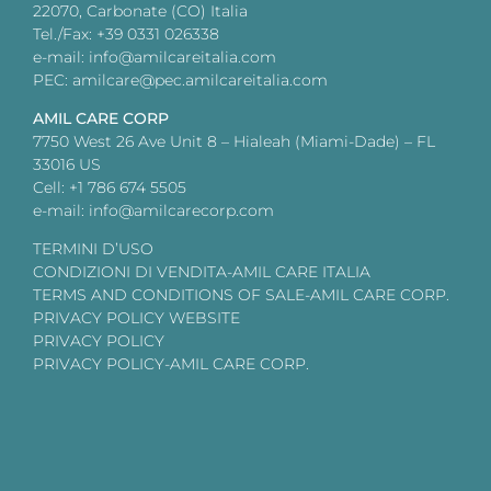
22070, Carbonate (CO) Italia
Tel./Fax: +39 0331 026338
e-mail: info@amilcareitalia.com
PEC: amilcare@pec.amilcareitalia.com
AMIL CARE CORP
7750 West 26 Ave Unit 8 – Hialeah (Miami-Dade) – FL
33016 US
Cell: +1 786 674 5505
e-mail: info@amilcarecorp.com
TERMINI D’USO
CONDIZIONI DI VENDITA-AMIL CARE ITALIA
TERMS AND CONDITIONS OF SALE-AMIL CARE CORP.
PRIVACY POLICY WEBSITE
PRIVACY POLICY
PRIVACY POLICY-AMIL CARE CORP.