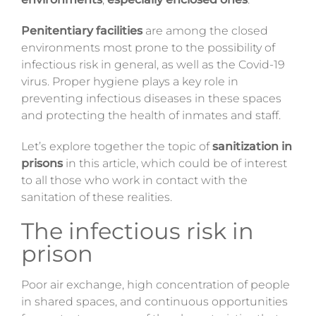
Magazine
Penitentiary facilities
are among the closed
environments most prone to the possibility of
Contacts
infectious risk in general, as well as the Covid-19
virus. Proper hygiene plays a key role in
Login
preventing infectious diseases in these spaces
and protecting the health of inmates and staff.
Let’s explore together the topic of
sanitization in
prisons
in this article, which could be of interest
to all those who work in contact with the
sanitation of these realities.
The infectious risk in
prison
Poor air exchange, high concentration of people
in shared spaces, and continuous opportunities