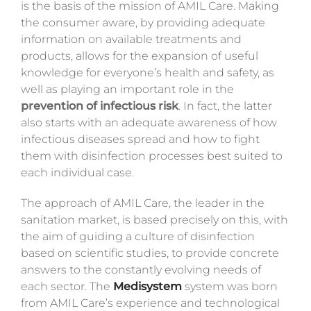
is the basis of the mission of AMIL Care. Making
the consumer aware, by providing adequate
information on available treatments and
products, allows for the expansion of useful
knowledge for everyone’s health and safety, as
well as playing an important role in the
prevention of infectious risk
.
In fact, the latter
also starts with an adequate awareness of how
infectious diseases spread and how to fight
them with disinfection processes best suited to
each individual case.
The approach of AMIL Care, the leader in the
sanitation market, is based precisely on this, with
the aim of guiding a culture of disinfection
based on scientific studies,
to
provide concrete
answers to the constantly evolving needs of
each sector. The
Medisystem
system was born
from AMIL Care’s experience and technological