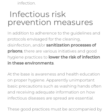
infection.
Infectious risk
prevention measures
In addition to adherence to the guidelines and
protocols envisaged for the cleaning,
disinfection, and/or
sanitization processes of
prisons
, there are various initiatives and good
hygiene practices to
lower the risk of infection
in these environments
.
At the base is awareness and health education
on proper hygiene. Apparently unimportant
basic precautions such as washing hands often
and receiving adequate information on how
infectious diseases are spread are essential.
These good practices must be accompanied by