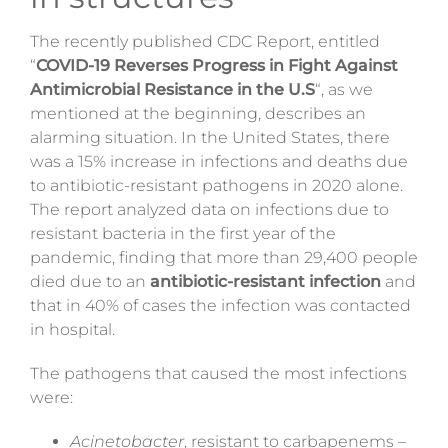
The recently published CDC Report, entitled
“
COVID-19 Reverses Progress in Fight Against
Antimicrobial Resistance in the U.S
“, as we
mentioned at the beginning, describes an
alarming situation. In the United States, there
was a 15% increase in infections and deaths due
to antibiotic-resistant pathogens in 2020 alone.
The report analyzed data on infections due to
resistant bacteria in the first year of the
pandemic, finding that more than 29,400 people
died due to an
antibiotic-resistant infection
and
that in 40% of cases the infection was contacted
in hospital.
The pathogens that caused the most infections
were:
Acinetobacter
, resistant to carbapenems –