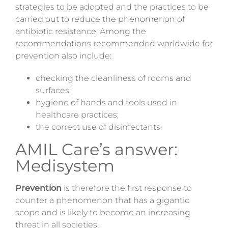
strategies to be adopted and the practices to be
carried out to reduce the phenomenon of
antibiotic resistance. Among the
recommendations recommended worldwide for
prevention also include:
checking the cleanliness of rooms and
surfaces;
hygiene of hands and tools used in
healthcare practices;
the correct use of disinfectants.
AMIL Care’s answer:
Medisystem
Prevention
is therefore the first response to
counter a phenomenon that has a gigantic
scope and is likely to become an increasing
threat in all societies.