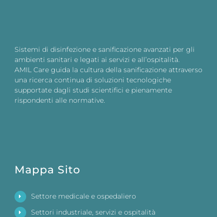
Sistemi di disinfezione e sanificazione avanzati per gli
ambienti sanitari e legati ai servizi e all’ospitalità.
AMIL Care guida la cultura della sanificazione attraverso
una ricerca continua di soluzioni tecnologiche
supportate dagli studi scientifici e pienamente
rispondenti alle normative.
Mappa Sito
Settore medicale e ospedaliero
Settori industriale, servizi e ospitalità