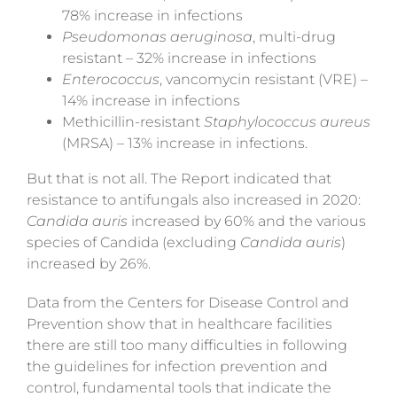
78% increase in infections
Pseudomonas aeruginosa
, multi-drug
resistant – 32% increase in infections
Enterococcus
, vancomycin resistant (VRE) –
14% increase in infections
Methicillin-resistant
Staphylococcus aureus
(MRSA) – 13% increase in infections.
But that is not all. The Report
indicated
that
resistance to antifungals also increased in 2020:
Candida auris
increased by 60% and the various
species of Candida (excluding
Candida auris
)
increased by 26%.
Data from the Centers for Disease Control and
Prevention show that in healthcare facilities
there are still too many difficulties in following
the guidelines for infection prevention and
control, fundamental tools that indicate the