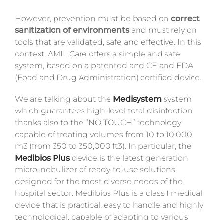
However, prevention must be based on
correct
sanitization of environments
and must rely on
tools that are validated, safe and effective. In this
context, AMIL Care offers a simple and safe
system, based on a patented and CE and FDA
(Food and Drug Administration) certified device.
We are talking about the
Medisystem
system
which guarantees high-level total disinfection
thanks also to the “NO TOUCH” technology
capable of treating volumes from 10 to 10,000
m3 (from 350 to 350,000 ft3). In particular, the
Medibios Plus
device is the latest generation
micro-nebulizer of ready-to-use solutions
designed for the most diverse needs of the
hospital sector. Medibios Plus is a class I medical
device that is practical, easy to handle and highly
technological, capable of adapting to various