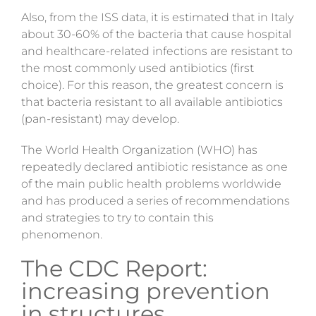
Also,
from the ISS data, it is estimated that in Italy
about 30-60% of the bacteria that cause hospital
and healthcare-related infections are resistant to
the most commonly used antibiotics (first
choice). For this reason, the greatest concern is
that bacteria resistant to all available antibiotics
(pan-resistant) may develop.
The World Health Organization (WHO) has
repeatedly declared antibiotic resistance as one
of the main public health problems worldwide
and has produced a series of recommendations
and strategies to try to contain this
phenomenon.
The CDC Report:
increasing prevention
in structures