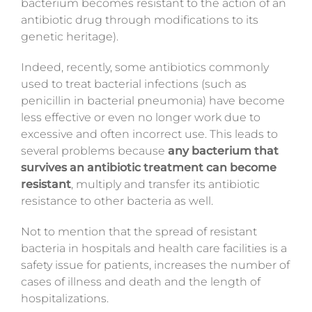
bacterium becomes resistant to the action of an
antibiotic drug through modifications to its
genetic heritage).
Indeed,
recently
, some antibiotics commonly
used to treat bacterial infections (such as
penicillin in bacterial pneumonia) have become
less effective or even no longer work due to
excessive and often incorrect use. This leads to
several problems because
any bacterium that
survives an antibiotic treatment can become
resistant
, multiply and transfer
its antibiotic
resistance
to other bacteria as well.
Not to mention that the spread of resistant
bacteria in hospitals and health care facilities is a
safety issue for patients, increases the number of
cases of illness and death and the length of
hospitalizations.