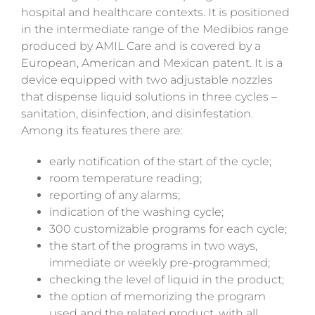
hospital and healthcare contexts. It is positioned
in the intermediate range of the Medibios range
produced by AMIL Care and is covered by a
European, American and Mexican patent. It is a
device equipped with two adjustable nozzles
that dispense liquid solutions in three cycles –
sanitation,
disinfection, and
disinfestation.
Among its features there are:
early notification of the start of the cycle;
room temperature reading;
reporting of any alarms;
indication of the washing cycle;
300 customizable programs for each cycle;
the start of the programs in two ways,
immediate or weekly pre-programmed;
checking the level of liquid in the product;
the option of memorizing the program
used and the related product, with all