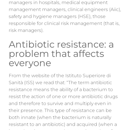
managers in hospitals, medical equipment
management managers, clinical engineers (Aiic),
safety and hygiene managers (HSE), those
responsible for clinical risk management (that is,
risk managers).
Antibiotic resistance: a
problem that affects
everyone
From the website of the Istituto Superiore di
Sanità (ISS) we read that: “The term antibiotic
resistance means the ability of a bacterium to
resist the action of one or more antibiotic drugs
and therefore to survive and multiply even in
their presence. This type of resistance can be
both innate (when the bacterium is naturally
resistant to an antibiotic) and acquired (when a