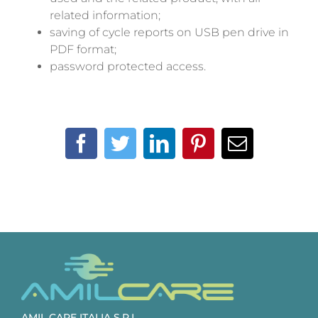
related information;
saving of cycle reports on USB pen drive in
PDF format;
password protected access.
Facebook
Twitter
LinkedIn
Pinterest
Email
AMIL CARE ITALIA S.R.L.