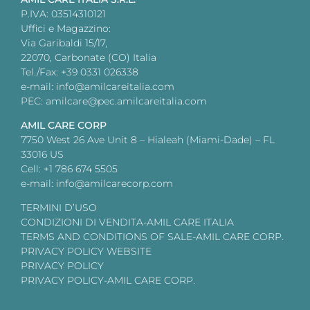
P.IVA: 03514310121
Uffici e Magazzino:
Via Garibaldi 15/17,
22070, Carbonate (CO) Italia
Tel./Fax: +39 0331 026338
e-mail: info@amilcareitalia.com
PEC: amilcare@pec.amilcareitalia.com
AMIL CARE CORP
7750 West 26 Ave Unit 8 – Hialeah (Miami-Dade) – FL
33016 US
Cell: +1 786 674 5505
e-mail: info@amilcarecorp.com
TERMINI D’USO
CONDIZIONI DI VENDITA-AMIL CARE ITALIA
TERMS AND CONDITIONS OF SALE-AMIL CARE CORP.
PRIVACY POLICY WEBSITE
PRIVACY POLICY
PRIVACY POLICY-AMIL CARE CORP.