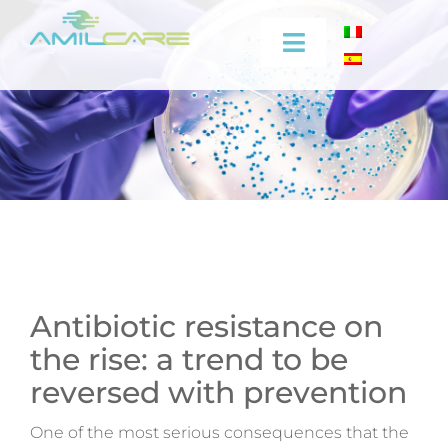
Skip
to
Toggle
content
Navigation
Company
Effectiveness
Industrial
Medical
Antibiotic resistance on
the rise: a trend to be
Video
reversed with prevention
Training
One of the most serious consequences that the