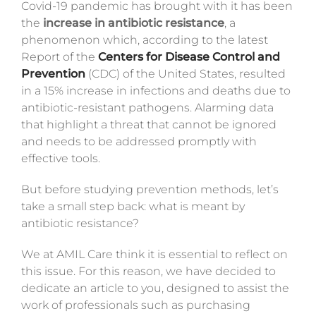
Covid-19 pandemic has brought with it has been
Magazine
the
increase in antibiotic resistance
, a
phenomenon which, according to the latest
Contacts
Report of the
Centers for Disease Control and
Prevention
(CDC)
of the United States, resulted
Login
in a 15% increase in infections and deaths due to
antibiotic-resistant pathogens.
Alarming data
that highlight a threat that cannot be ignored
and needs to be addressed promptly with
effective tools.
But before studying prevention methods, let’s
take a small step back: what is meant by
antibiotic resistance?
We at AMIL Care think it is essential to reflect on
this issue. For this reason, we have decided to
dedicate an article to you, designed to assist the
work of professionals such as purchasing