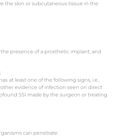
lve the skin or subcutaneous tissue in the
n the presence of a prosthetic implant, and
;
at least one of the following signs, i.e.,
r other evidence of infection seen on direct
profound SSI made by the surgeon or treating
organisms can penetrate: