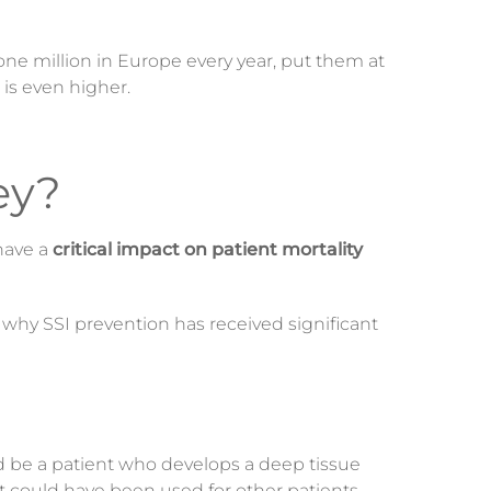
one million in Europe every year, put them at
s is even higher.
ey?
have a
critical impact on patient mortality
s why SSI prevention has received significant
ld be a patient who develops a deep tissue
t could have been used for other patients.