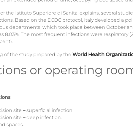
f the Istituto Superiore di Sanità, explains, several stud
ections. Based on the ECDC protocol, Italy developed a p
n various departments, which took place between October 
as 8.03%. The most frequent infections were respiratory (2
cent).
ing of the study prepared by the
World Health Organizati
ctions or operating roo
tions
:
cision site
–
superficial infection.
cision site
–
deep infection.
and spaces.