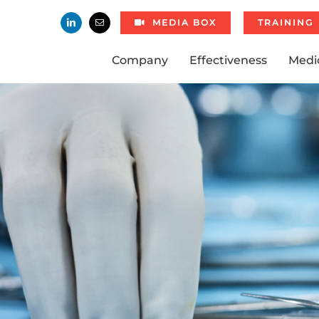
MEDIA BOX
TRAINING
Company
Effectiveness
Medi