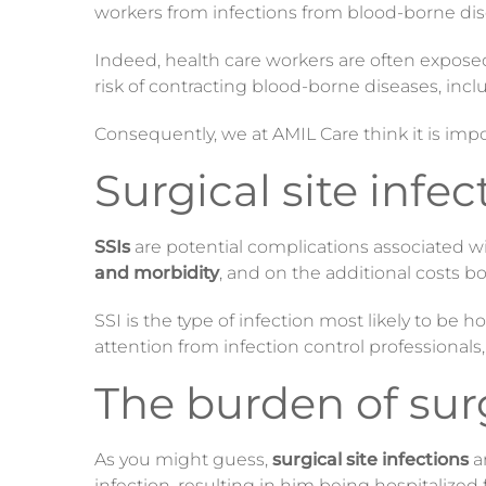
workers from infections from blood-borne dis
Indeed, health care workers are often exposed
risk of contracting blood-borne diseases, inclu
Consequently
, we at AMIL Care think it is im
Surgical site infec
SSIs
are potential complications associated wit
and morbidity
, and on the additional costs b
SSI is the type of infection most likely to be
attention from infection control professionals
The burden of surg
As you might guess,
surgical site infections
a
infection, resulting in him being hospitalize