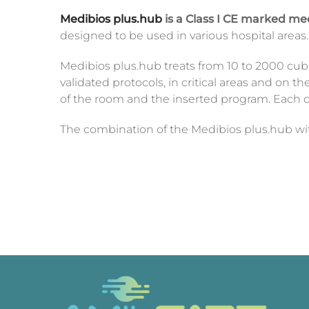
Medibios plus.hub
is a Class I CE marked me
designed to be used in various hospital areas
Medibios plus.hub treats from 10 to 2000 cubi
validated protocols, in critical areas and on 
of the room and the inserted program. Each c
The combination of the Medibios plus.hub wi