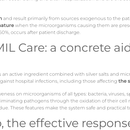
m
and result primarily from sources exogenous to the pat
 nature
when the microorganisms causing them are prese
0%, occurs after patient discharge.
 Care: a concrete aid 
as an active ingredient combined with silver salts and mi
 against hospital infections, including those affecting
the s
veness on microorganisms of all types: bacteria, viruses, s
eliminating pathogens through the oxidation of their c
idue. These features make the system safe and practical t
 the effective response