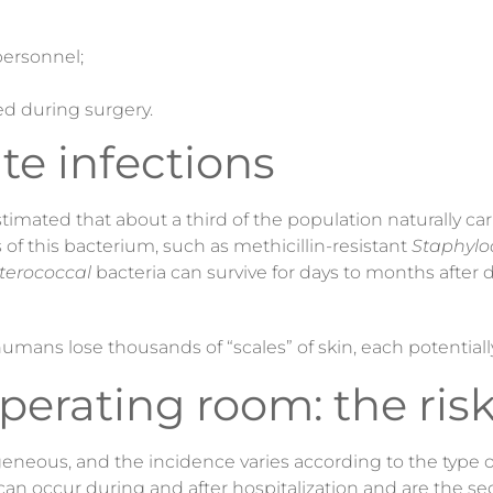
ersonnel;
d during surgery.
ite infections
estimated that about a third of the population naturally ca
s of this bacterium, such as methicillin-resistant
Staphylo
terococcal
bacteria can survive for days to months after
 humans lose thousands of “scales” of skin, each potentiall
operating room: the ris
eneous, and the incidence varies according to the type of
 can occur during and after hospitalization and are the 