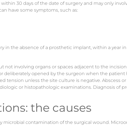
ur within 30 days of the date of surgery and may only invo
ion can have some symptoms, such as:
y in the absence of a prosthetic implant, within a year i
ut
not involving organs or spaces adjacent to the incision
 deliberately opened by the surgeon when the patient has 
ized tension unless the site culture is negative. Abscess o
adiologic or histopathologic examinations. Diagnosis of 
tions: the causes
by microbial contamination of the surgical wound. Micro