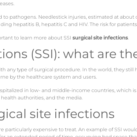
eases.
 to pathogens. Needlestick injuries, estimated at about 
ding hepatitis B, hepatitis C and HIV. The risk for patient
portant to learn more about SSI
surgical site infections
.
tions (SSI): what are th
h any type of surgical procedure. In the world, they still
orne by the healthcare system and users.
 hospitalized in low- and middle-income countries, which i
, health authorities, and the media.
ical site infections
re particularly expensive to treat. An example of SSI wou
d for an extended period of time, occupying bed space tha