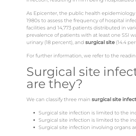
As Epicenter, the public health epidemiology o
1980s to assess the frequency of hospital inf
facilities and 14,773 patients distributed i
prevalence of patients with at least one SSI w
urinary (18 percent), and
surgical site
(14.4 per
For further information, we refer to the read
Surgical site infe
are they?
We can classify three main
surgical site infec
Surgical site infection is limited to the in
Surgical site infection is limited to the in
Surgical site infection involving organs 