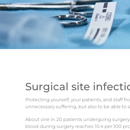
Surgical site infect
Protecting yourself, your patients, and staff 
unnecessary suffering, but also to be able to
About one in 20 patients undergoing surgery wil
blood during surgery reaches 10.4 per 100 pro