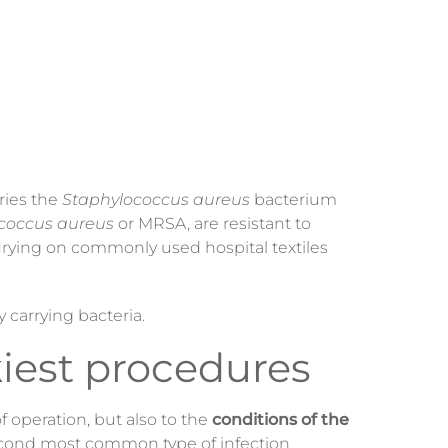
rries the
Staphylococcus aureus
bacterium
coccus aureus
or MRSA, are resistant to
 drying on commonly used hospital textiles
y carrying bacteria.
kiest procedures
 operation, but also to the
conditions of the
second most common type of infection