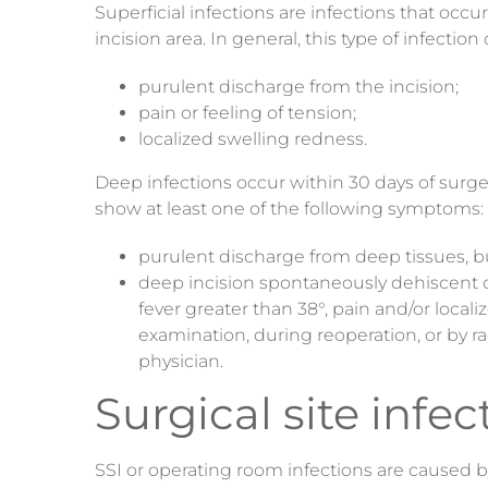
Superficial infections are infections that occ
incision area. In general, this type of infect
purulent discharge from the incision;
pain or feeling of tension;
localized swelling redness.
Deep infections occur within 30 days of surger
show at least one of the following symptoms:
purulent discharge from deep tissues
, b
deep incision spontaneously dehiscent or
fever greater than 38°, pain and/or local
examination, during reoperation, or by r
physician.
Surgical site infec
SSI or operating room infections are caused 