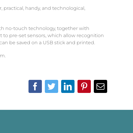
, practical, handy, and technological,
ith no-touch technology, together with
t to pre-set sensors, which allow recognition
can be saved on a USB stick and printed.
em.
Facebook
Twitter
LinkedIn
Pinterest
Email