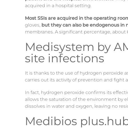
acquired in a hospital setting.
Most SSIs are acquired in the operating roo
gloves,
but they can also be endogenous in
membranes. A significant percentage, about 6
Medisystem by AMIL
site infections
It is thanks to the use of hydrogen peroxide 
carries out its activity of prevention and fight
In fact, hydrogen peroxide confirms its effecti
allows the saturation of the environment by 
dissolves in water and oxygen, leaving no res
Medibios plus.hub,