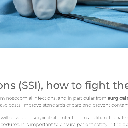
ions (SSI), how to fight t
from nosocomial infections, and in particular from
surgical 
 save costs, improve standards of care and prevent contam
l develop a surgical site infection; in addition, the rate
cedures. It is important to ensure patient safety in the 