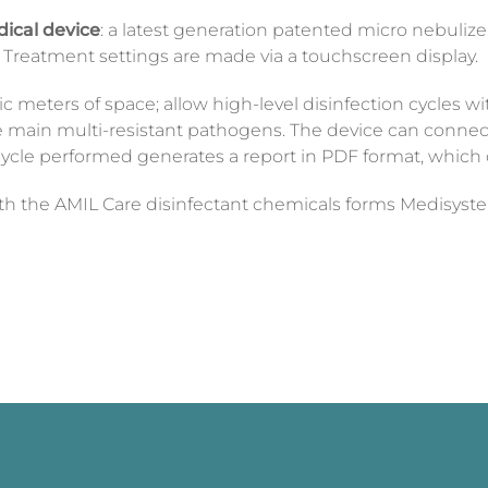
dical device
: a latest generation patented micro nebulizer
. Treatment settings are made via a touchscreen display.
c meters of space; allow high-level disinfection cycles w
the main multi-resistant pathogens. The device can connec
ycle performed generates a report in PDF format, which 
th the AMIL Care disinfectant chemicals
forms
Medisyst