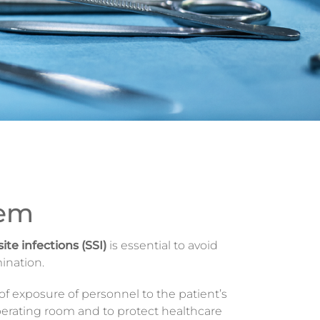
hem
site infections (SSI)
is essential to avoid
ination.
 of exposure of personnel to the patient’s
operating room and to protect healthcare