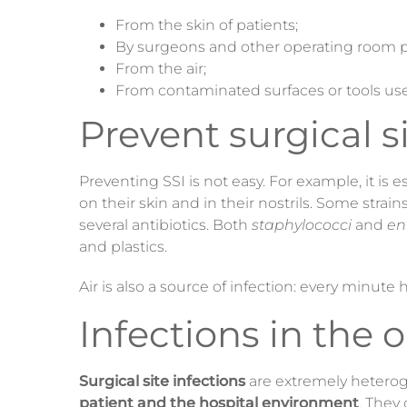
From the skin of patients;
By surgeons and other operating room p
From the air;
From contaminated surfaces or tools use
Prevent surgical s
Preventing SSI is not easy. For example, it is 
on their skin and in their nostrils. Some strain
several antibiotics. Both
staphylococci
and
en
and plastics.
Air is also a source of infection: every minute
Infections in the 
Surgical site infections
are extremely heterog
patient and the hospital environment
. They