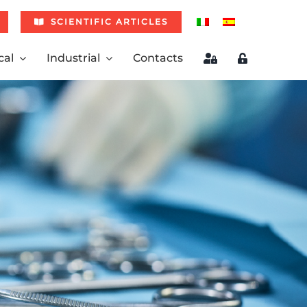
SCIENTIFIC ARTICLES
cal
Industrial
Contacts