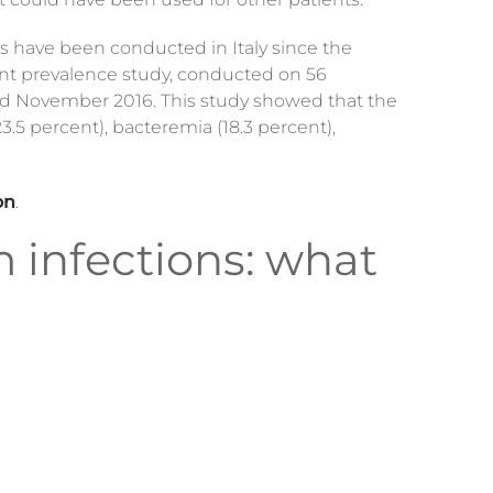
ies have been conducted in Italy since the
oint prevalence study, conducted on 56
and November 2016. This study showed that the
3.5 percent), bacteremia (18.3 percent),
on
.
m infections: what