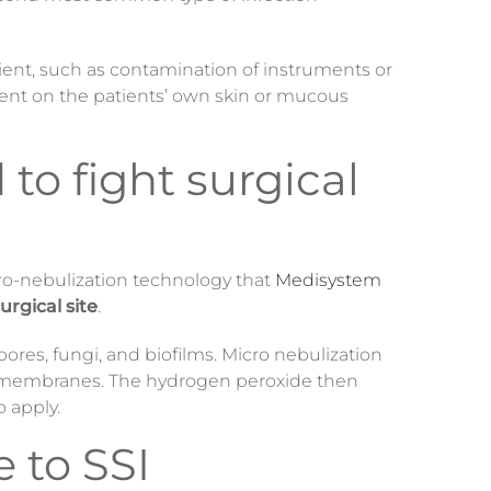
ient, such as contamination of instruments or
nt on the patients’ own skin or mucous
to fight surgical
cro-nebulization technology that
Medisystem
urgical site
.
pores, fungi, and biofilms. Micro nebulization
ell membranes. The hydrogen peroxide then
o apply.
 to SSI