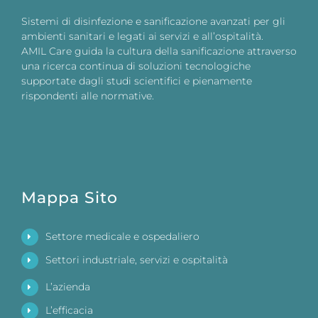
Sistemi di disinfezione e sanificazione avanzati per gli
ambienti sanitari e legati ai servizi e all’ospitalità.
AMIL Care guida la cultura della sanificazione attraverso
una ricerca continua di soluzioni tecnologiche
supportate dagli studi scientifici e pienamente
rispondenti alle normative.
Mappa Sito
Settore medicale e ospedaliero
Settori industriale, servizi e ospitalità
L’azienda
L’efficacia