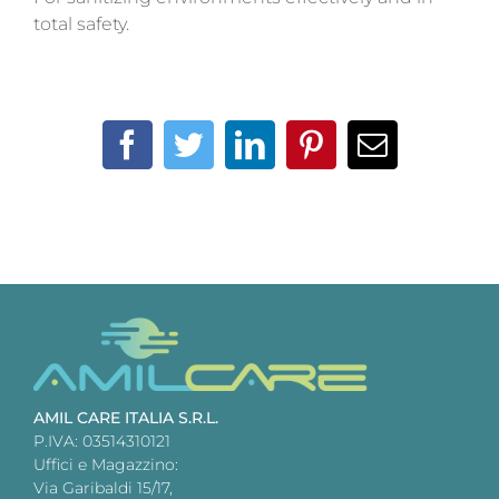
total safety.
Facebook
Twitter
LinkedIn
Pinterest
Email
AMIL CARE ITALIA S.R.L.
P.IVA: 03514310121
Uffici e Magazzino:
Via Garibaldi 15/17,