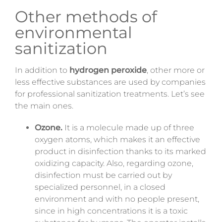
Other methods of
environmental
sanitization
In addition to
hydrogen peroxide
, other more or
less effective substances are used by companies
for professional sanitization treatments. Let’s see
the main ones.
Ozone.
It is a molecule made up of three
oxygen
atoms,
which makes it an effective
product in disinfection thanks to its marked
oxidizing capacity.
Also,
regarding
ozone,
disinfection must be carried out by
specialized personnel, in a closed
environment and with no people present,
since in high concentrations it is a toxic