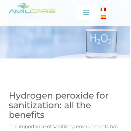
Skip
to
Toggle
content
Navigation
Company
Effectiveness
Industrial
Medical
Hydrogen peroxide for
sanitization: all the
Video
benefits
Training
The importance of sanitizing environments has