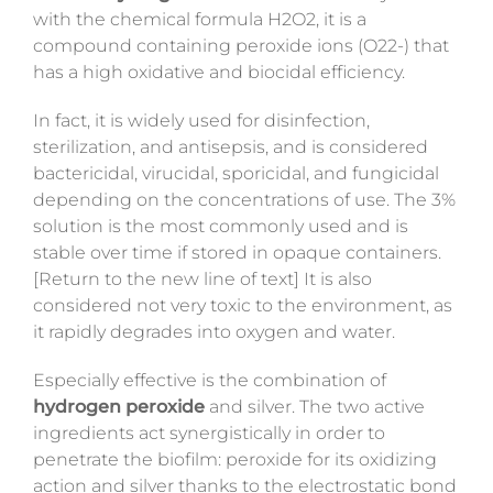
with the chemical formula H2O2
, it is a
compound containing peroxide ions (O22-) that
has a high oxidative and biocidal efficiency.
In fact, it is widely used for disinfection,
sterilization, and antisepsis, and is considered
bactericidal, virucidal, sporicidal, and fungicidal
depending on the concentrations of use. The 3%
solution is the most commonly used and is
stable over time if stored in opaque containers.
[Return to the new line of text] It is also
considered not very toxic to the environment, as
it rapidly degrades into oxygen and water.
Especially effective is the combination of
hydrogen peroxide
and silver. The two active
ingredients act synergistically in order to
penetrate the biofilm: peroxide for its oxidizing
action and silver thanks to the electrostatic bond