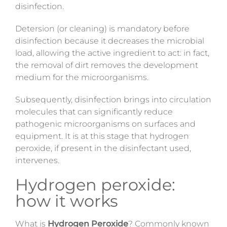
disinfection.
Detersion (or cleaning) is mandatory before
disinfection because it decreases the microbial
load,
allowing the active ingredient to act: in fact,
the removal of dirt removes the development
medium for the microorganisms.
Subsequently, disinfection brings into circulation
molecules that can significantly reduce
pathogenic microorganisms on surfaces and
equipment. It is at this stage that hydrogen
peroxide, if present in the disinfectant used,
intervenes.
Hydrogen peroxide:
how it works
What is
Hydrogen Peroxide
?
Commonly known