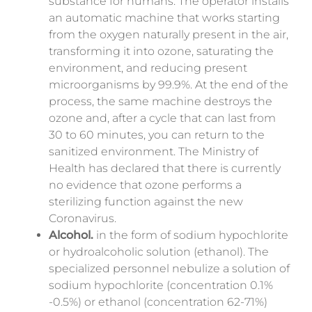
substance for humans. The operator installs
an automatic machine that works starting
from the oxygen naturally present in the air,
transforming it into ozone, saturating the
environment, and
reducing present
microorganisms
by 99.9%. At the end of the
process, the same machine destroys the
ozone and, after a cycle that can last from
30 to 60 minutes, you can return to the
sanitized environment. The Ministry of
Health has declared that there is currently
no evidence that ozone performs a
sterilizing function against the new
Coronavirus.
Alcohol.
in the form of sodium hypochlorite
or hydroalcoholic solution (ethanol). The
specialized personnel nebulize a solution of
sodium hypochlorite (concentration 0.1%
-0.5%) or ethanol (concentration 62-71%)