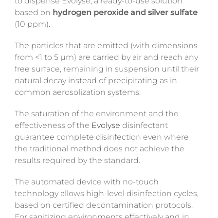
to dispense
Evolyse
, a ready-to-use solution
based on
hydrogen peroxide
and silver sulfate
(10 ppm).
The particles that are emitted (with dimensions
from <1 to 5 µm) are carried by air and reach any
free surface, remaining in suspension until their
natural decay instead of precipitating as in
common aerosolization systems.
The saturation of the environment and the
effectiveness of the
Evolyse
disinfectant
guarantee complete disinfection even where
the traditional method does not achieve the
results required by the standard.
The automated device with no-touch
technology allows high-level disinfection cycles,
based on certified decontamination protocols.
For sanitizing environments effectively and in