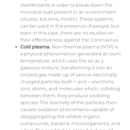
disinfectants in order to break down the
microbial load present in an environment
(viruses, bacteria, molds.). These systems
can be used in the presence of people, but
even in this case, there are no studies on
their effectiveness against the Coronavirus.
Cold plasma.
Non-thermal plasma (NTP) is
a physical phenomenon generated at room
temperature, which uses the air as a
gaseous
mixture,
transforming it into an
ionized gas made up of various electrically
charged particles both + and –: electrons,
ions, atoms, and molecules which, colliding
between them, they produce oxidizing
species. The reactivity of the particles then
causes oxidation phenomena capable of
disaggregating the volatile organic
compounds, bacteria, microorganisms, and