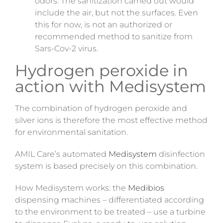
odors. The sanitization carried out would
include the air, but not the surfaces. Even
this for
now,
is not an authorized or
recommended method to sanitize from
Sars-Cov-2 virus.
Hydrogen peroxide in
action with Medisystem
The combination of hydrogen peroxide and
silver ions is therefore the most effective method
for environmental sanitation.
AMIL Care’s automated
Medisystem
disinfection
system is based precisely on this combination.
How Medisystem works: the
Medibios
dispensing machines – differentiated according
to the environment to be treated – use a turbine