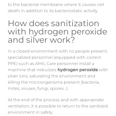
to the bacterial membrane where it causes cell
death in addition to its bacteriostatic activity.
How does sanitization
with hydrogen peroxide
and silver work?
In a closed environment with no people present,
specialized personnel (equipped with correct
PPE) such as AMIL Care personnel install a
machine that nebulizes
hydrogen peroxide
with
silver ions, saturating the environment and
killing the microorganisms present (bacteria,
mites, viruses, fungi, spores…).
At the end of the process and with appropriate
ventilation, it is possible to return to the sanitized
environment in safety.