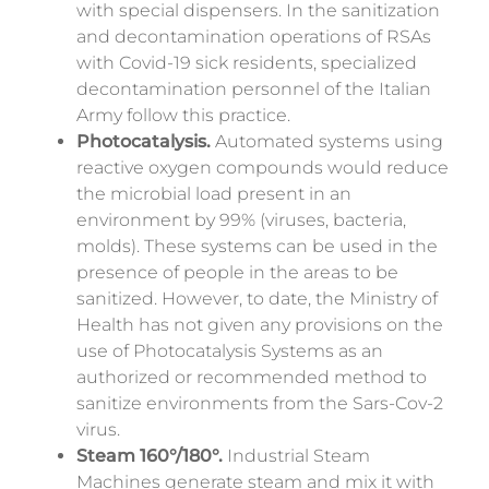
with special dispensers.
In the sanitization
and decontamination operations of RSAs
with Covid-19 sick residents, specialized
decontamination personnel of the Italian
Army follow this practice.
Photocatalysis.
Automated systems using
reactive oxygen compounds would reduce
the microbial load present in an
environment by 99% (viruses, bacteria,
molds). These systems can be used in the
presence of people in the areas to be
sanitized. However, to date, the Ministry of
Health has not given any provisions on the
use of Photocatalysis Systems as an
authorized or recommended method to
sanitize environments from the Sars-Cov-2
virus.
Steam 160°/180°.
Industrial Steam
Machines generate steam and mix it with