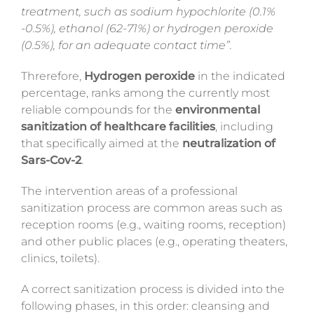
treatment, such as sodium hypochlorite (0.1%
-0.5%), ethanol (62-71%) or hydrogen peroxide
(0.5%), for an adequate contact time”.
Threrefore,
Hydrogen peroxide
in the indicated
percentage, ranks among the currently most
reliable compounds for the
environmental
sanitization of healthcare facilities
, including
that specifically aimed at the
neutralization of
Sars-Cov-2
.
The intervention areas of a professional
sanitization process are common areas such as
reception rooms (e.g., waiting rooms, reception)
and other public places (e.g., operating theaters,
clinics, toilets).
A correct sanitization process is divided into the
following phases, in this order: cleansing and