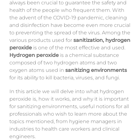
always been crucial to guarantee the safety and
Magazine
health of the people who frequent them. With
the advent of the COVID-19 pandemic, cleaning
Contacts
and disinfection have become even more crucial
to preventing the spread of the virus. Among the
Login
various products used for
sanitization, hydrogen
peroxide
is one of the most effective and used.
Hydrogen peroxide
is a chemical substance
composed of two hydrogen atoms and two
oxygen atoms used in
sanitizing environments
for its ability to kill bacteria, viruses, and fungi.
In this article we will delve into what hydrogen
peroxide is, how it works, and why it is important
for sanitizing environments
, useful notions for all
professionals who wish to learn more about the
topics mentioned, from hygiene managers in
industries to health care workers and clinical
engineers.