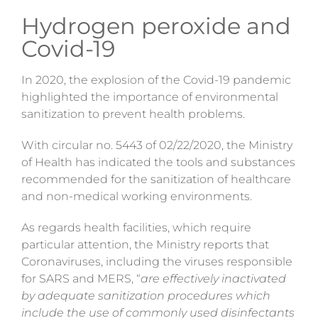
Hydrogen peroxide and
Covid-19
In 2020, the explosion of the Covid-19 pandemic
highlighted the importance of environmental
sanitization
to prevent health problems.
With
circular no. 5443 of 02/22/2020
, the Ministry
of Health has indicated the tools and substances
recommended for the sanitization of healthcare
and non-medical working environments.
As regards health facilities, which require
particular attention, the Ministry reports that
Coronaviruses, including the viruses responsible
for SARS and MERS, “
are effectively inactivated
by adequate sanitization procedures which
include the use of commonly used disinfectants