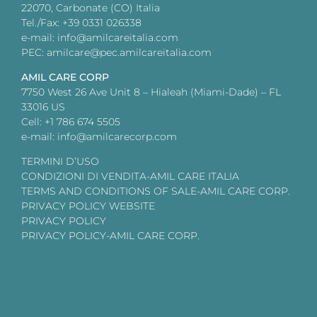
22070, Carbonate (CO) Italia
Tel./Fax: +39 0331 026338
e-mail: info@amilcareitalia.com
PEC: amilcare@pec.amilcareitalia.com
AMIL CARE CORP
7750 West 26 Ave Unit 8 – Hialeah (Miami-Dade) – FL
33016 US
Cell: +1 786 674 5505
e-mail: info@amilcarecorp.com
TERMINI D’USO
CONDIZIONI DI VENDITA-AMIL CARE ITALIA
TERMS AND CONDITIONS OF SALE-AMIL CARE CORP.
PRIVACY POLICY WEBSITE
PRIVACY POLICY
PRIVACY POLICY-AMIL CARE CORP.