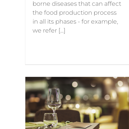
borne diseases that can affect
the food production process
in all its phases - for example,
we refer [...]