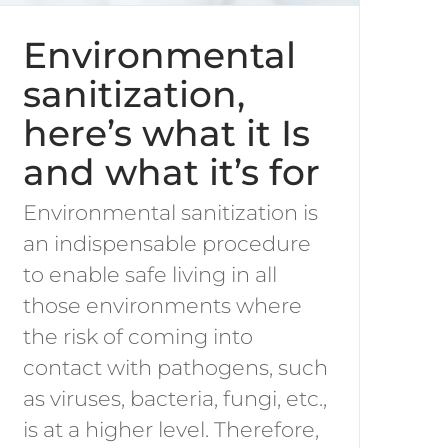
Environmental
sanitization,
here’s what it Is
and what it’s for
Environmental sanitization is
an indispensable procedure
to enable safe living in all
those environments where
the risk of coming into
contact with pathogens, such
as viruses, bacteria, fungi, etc.,
is at a higher level. Therefore,