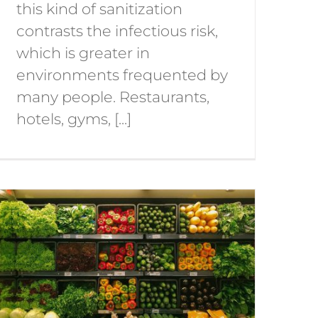
this kind of sanitization
contrasts the infectious risk,
which is greater in
environments frequented by
many people. Restaurants,
hotels, gyms, [...]