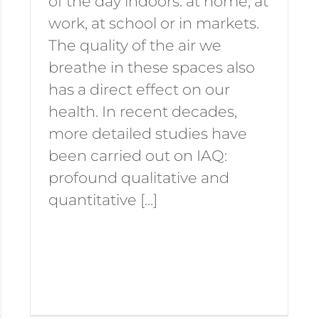
of the day indoors: at home, at
work, at school or in markets.
The quality of the air we
breathe in these spaces also
has a direct effect on our
health. In recent decades,
more detailed studies have
been carried out on IAQ:
profound qualitative and
quantitative [...]