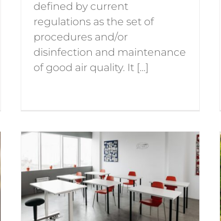
defined by current
regulations as the set of
procedures and/or
disinfection and maintenance
of good air quality. It [...]