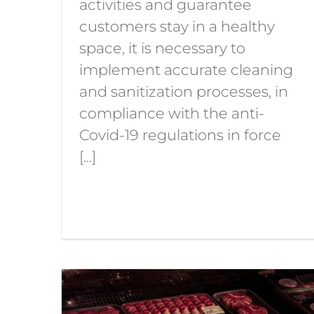
activities and guarantee
customers stay in a healthy
space, it is necessary to
implement accurate cleaning
and sanitization processes, in
compliance with the anti-
Covid-19 regulations in force
[...]