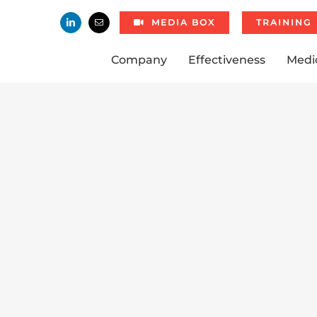
MEDIA BOX
TRAINING
Company
Effectiveness
Medi