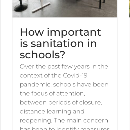
How important
is sanitation in
schools?
Over the past few years in the
context of the Covid-19
pandemic, schools have been
the focus of attention,
between periods of closure,
distance learning and
reopening. The main concern
has been to identify measures