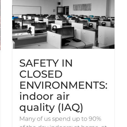
SAFETY IN
CLOSED
ENVIRONMENTS:
indoor air
quality (IAQ)
Many of us spend up to 90%