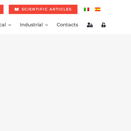
SCIENTIFIC ARTICLES
cal
Industrial
Contacts