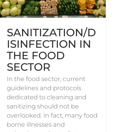
SANITIZATION/D
ISINFECTION IN
THE FOOD
SECTOR
In the food sector, current
guidelines and protocols
dedicated to cleaning and
sanitizing should not be
overlooked. In fact, many food
borne illnesses and