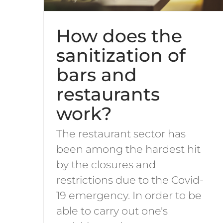
How does the
sanitization of
bars and
restaurants
work?
The restaurant sector has
been among the hardest hit
by the closures and
restrictions due to the Covid-
19 emergency. In order to be
able to carry out one's