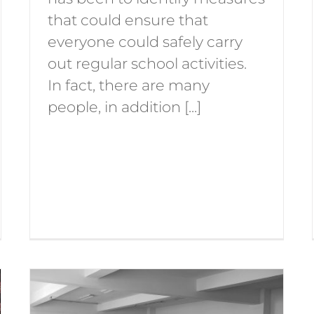
that could ensure that
everyone could safely carry
out regular school activities.
In fact, there are many
people, in addition [...]