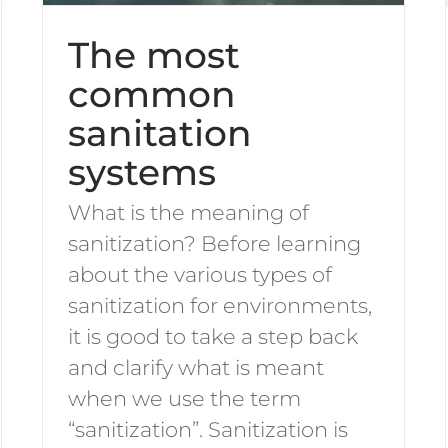
The most
common
sanitation
systems
What is the meaning of
sanitization? Before learning
about the various types of
sanitization for environments,
it is good to take a step back
and clarify what is meant
when we use the term
“sanitization”. Sanitization is