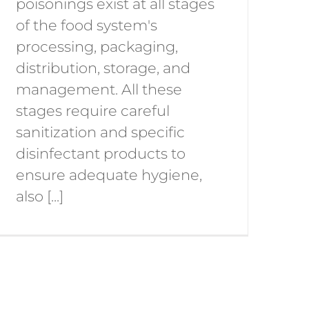
poisonings exist at all stages
of the food system's
processing, packaging,
distribution, storage, and
management. All these
stages require careful
sanitization and specific
disinfectant products to
ensure adequate hygiene,
also [...]