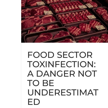
FOOD SECTOR
TOXINFECTION:
A DANGER NOT
TO BE
UNDERESTIMAT
ED