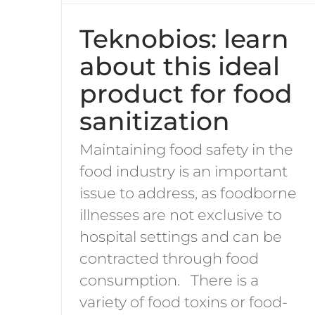
Teknobios: learn
about this ideal
product for food
sanitization
Maintaining food safety in the
food industry is an important
issue to address, as foodborne
illnesses are not exclusive to
hospital settings and can be
contracted through food
consumption. There is a
variety of food toxins or food-