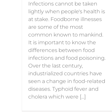
Infections cannot be taken
lightly when people's health is
at stake. Foodborne illnesses
are some of the most
common known to mankind.
It is important to know the
differences between food
infections and food poisoning.
Over the last century,
industrialized countries have
seen a change in food-related
diseases. Typhoid fever and
cholera which were [...]